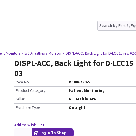
ient Monitors
> S/5 Anesthesia Monitor
> DISPL-ACC, Back Light for D-LCC15 rev. 02-
DISPL-ACC, Back Light for D-LCC15 
03
Item No.
M1006780-S
Product Category:
Patient Monitoring
Seller
GE HealthCare
Purchase Type
Outright
Add to Wish List
Login To Shop