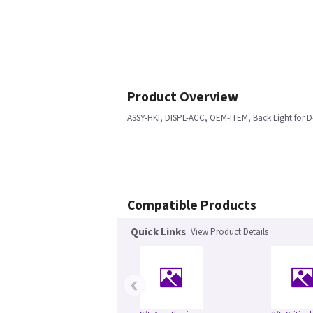
Product Overview
ASSY-HKI, DISPL-ACC, OEM-ITEM, Back Light for D-
Compatible Products
Quick Links
View Product Details
‹