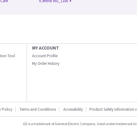
l Care
iCentral WU_1100
MY ACCOUNT
ation Tool
Account Profile
My Order History
y Policy
Terms and Conditions
Accessibility
Product Safety information 
GE is a trademark of General Electric Company. Used under trademark li