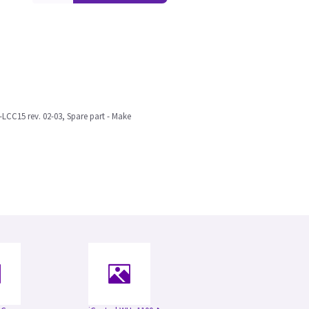
LCC15 rev. 02-03, Spare part - Make