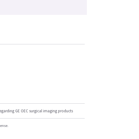
regarding GE OEC surgical imaging products
cense.