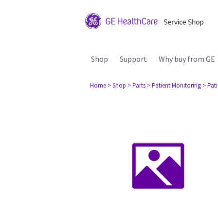
Shop
Support
Why buy from GE
Home
> Shop
> Parts
> Patient Monitoring
> Pat