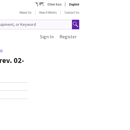
Other Asia
English
About Us
How It Works
Contact Us
Sign In
Register
03
rev. 02-