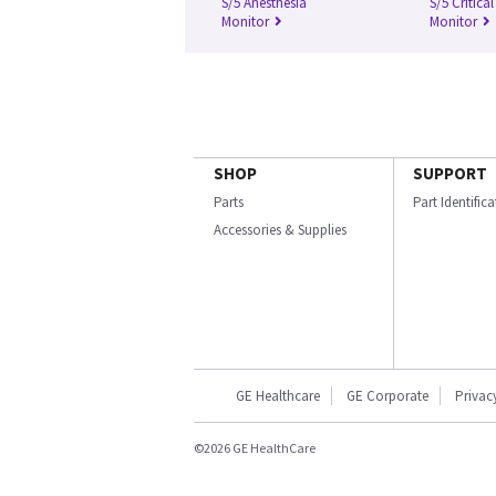
S/5 Anesthesia
S/5 Critica
Monitor
Monitor
SHOP
SUPPORT
Parts
Part Identific
Accessories & Supplies
GE Healthcare
GE Corporate
Privac
©2026 GE HealthCare