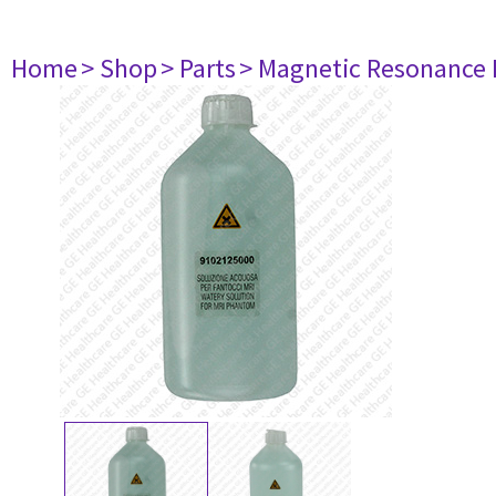
Home
> Shop
> Parts
> Magnetic Resonance