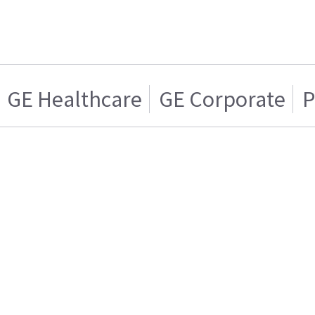
GE Healthcare
GE Corporate
P