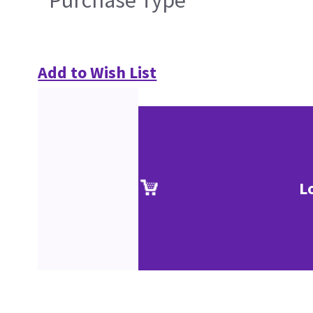
Add to Wish List
L