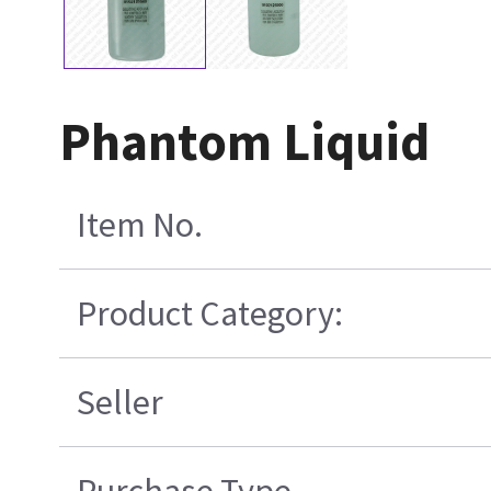
Phantom Liquid
Item No.
Product Category:
Seller
Purchase Type