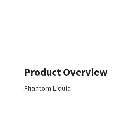
Product Overview
Phantom Liquid