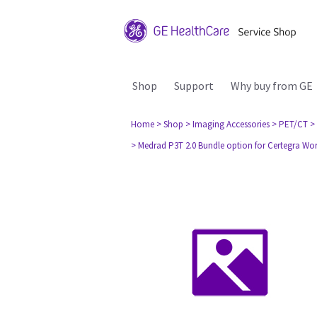
Shop
Support
Why buy from GE
Home
> Shop
> Imaging Accessories
> PET/CT
>
> Medrad P3T 2.0 Bundle option for Certegra W