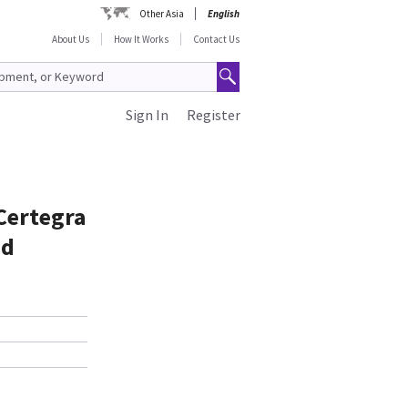
Other Asia
English
About Us
How It Works
Contact Us
Sign In
Register
Certegra
nd