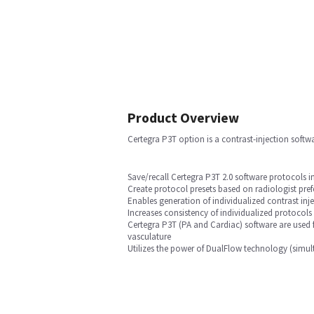
Product Overview
Certegra P3T option is a contrast-injection softw
Save/recall Certegra P3T 2.0 software protocols 
Create protocol presets based on radiologist pref
Enables generation of individualized contrast inj
Increases consistency of individualized protocols
Certegra P3T (PA and Cardiac) software are used 
vasculature
Utilizes the power of DualFlow technology (simult