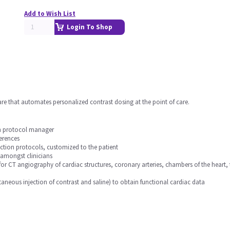
Add to Wish List
Login To Shop
are that automates personalized contrast dosing at the point of care.
in protocol manager
erences
ection protocols, customized to the patient
 amongst clinicians
for CT angiography of cardiac structures, coronary arteries, chambers of the hea
aneous injection of contrast and saline) to obtain functional cardiac data