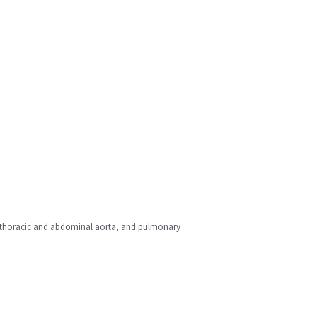
rt, thoracic and abdominal aorta, and pulmonary