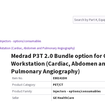
 Injectors - options/consumables
orkstation (Cardiac, Abdomen and Pulmonary Angiography)
Medrad P3T 2.0 Bundle option for 
Workstation (Cardiac, Abdomen a
Pulmonary Angiography)
Item No.
E80141DH
Product Category:
PET/CT
Product Family:
Injectors - options/consumables
Seller
GE HealthCare