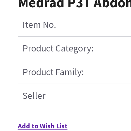
Medrad P3T Abdome
Item No.
Product Category:
Product Family:
Seller
Add to Wish List