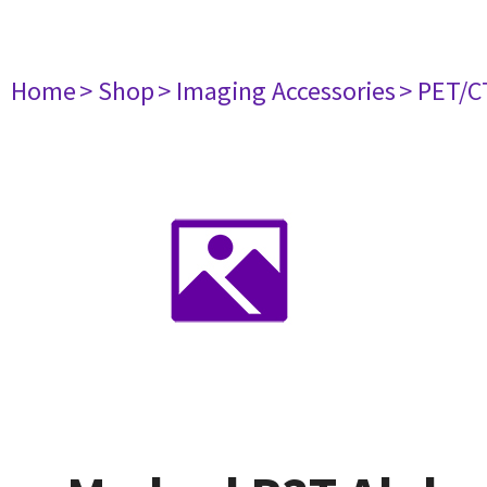
Home
> Shop
> Imaging Accessories
> PET/C