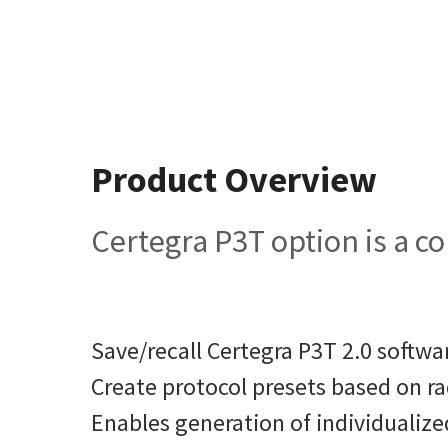
Product Overview
Certegra P3T option is a co
Save/recall Certegra P3T 2.0 softwa
Create protocol presets based on ra
Enables generation of individualize