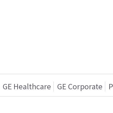
GE Healthcare
GE Corporate
P