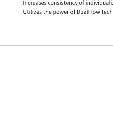
Increases consistency of individual
Utilizes the power of DualFlow tech