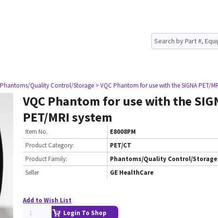
 Phantoms/Quality Control/Storage
> VQC Phantom for use with the SIGNA PET/MR
VQC Phantom for use with the SIG
PET/MRI system
Item No.
E8008PM
Product Category:
PET/CT
Product Family:
Phantoms/Quality Control/Storage
Seller
GE HealthCare
Add to Wish List
Login To Shop