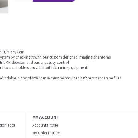
 PET/MR system
 system by checking it with our custom designed imaging phantoms
T/MR detector and easier quality control
dard source holders provided with scanning equipment
undable. Copy of site license must be provided before order can be filled
MY ACCOUNT
ation Tool
Account Profile
My Order History