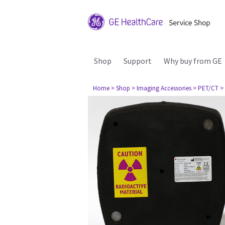
Shop
Support
Why buy from GE
Home
> Shop
> Imaging Accessories
> PET/CT
>