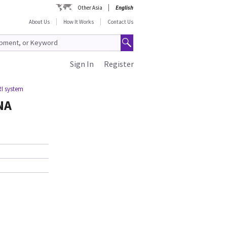
Other Asia
English
About Us
How It Works
Contact Us
Sign In
Register
I system
NA