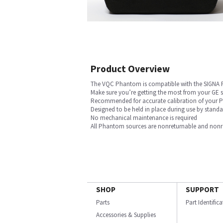
Product Overview
The VQC Phantom is compatible with the SIGNA
Make sure you’re getting the most from your GE
Recommended for accurate calibration of your PE
Designed to be held in place during use by stan
No mechanical maintenance is required
All Phantom sources are nonreturnable and nonref
SHOP
SUPPORT
Parts
Part Identific
Accessories & Supplies