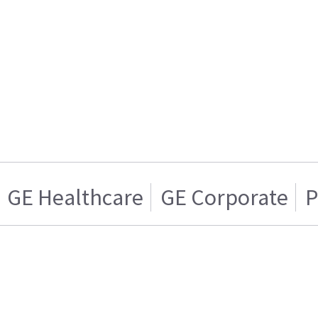
GE Healthcare
GE Corporate
P