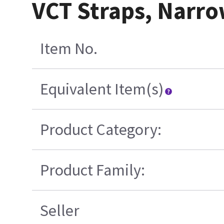
VCT Straps, Narr
Item No.
Equivalent Item(s)
Product Category:
Product Family:
Seller