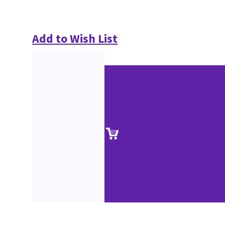
Add to Wish List