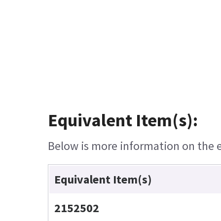
Equivalent Item(s):
Below is more information on the eq
Equivalent Item(s)
2152502