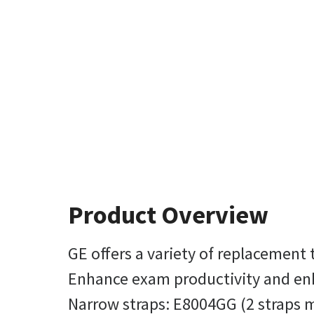
Product Overview
GE offers a variety of replacement
Enhance exam productivity and enha
Narrow straps: E8004GG (2 straps m