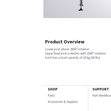
Product Overview
Lower post allows 360Â° rotation
Upper fixed post is electric with 330Â° rotation
Each has a load capacity of 18 kg (40 lbs)
SHOP
SUPPORT
Parts
Part Identific
Accessories & Supplies