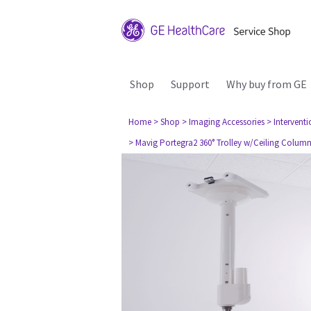
Shop
Support
Why buy from GE
Home
> Shop
> Imaging Accessories
> Interventi
> Mavig Portegra2 360° Trolley w/Ceiling Colum