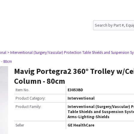
onal
> Interventional (Surgery/Vascular) Protection Table Shields and Suspension Sy
n - 80cm
Mavig Portegra2 360° Trolley w/Ce
Column - 80cm
Item No.
E3053BD
Product Category:
Interventional
Product Family:
Interventional (Surgery/Vascular) P
Table Shields and Suspension Syst
Arms-Lighting-Shields
Seller
GE HealthCare