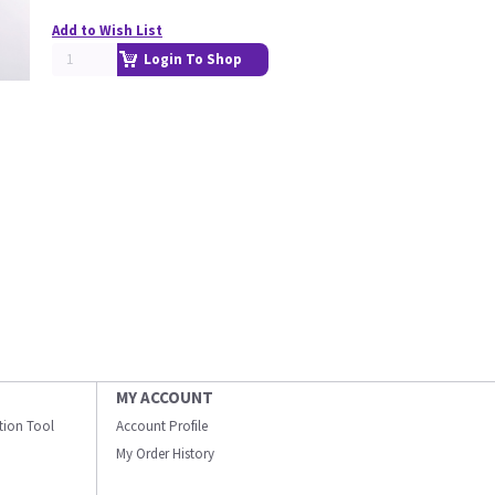
Add to Wish List
Login To Shop
MY ACCOUNT
ation Tool
Account Profile
My Order History