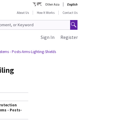
Other Asia
English
About Us
How It Works
Contact Us
Sign In
Register
stems - Posts-Arms-Lighting-Shields
iling
rotection
ems - Posts-