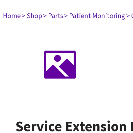
Home
> Shop
> Parts
> Patient Monitoring
> 
Service Extension