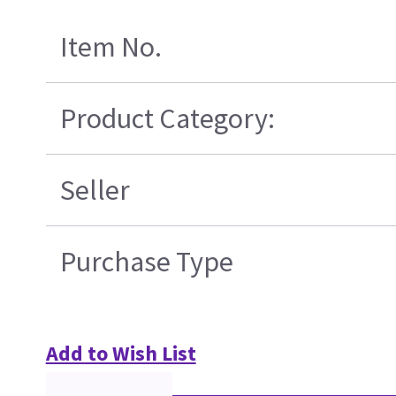
Item No.
Product Category:
Seller
Purchase Type
Add to Wish List