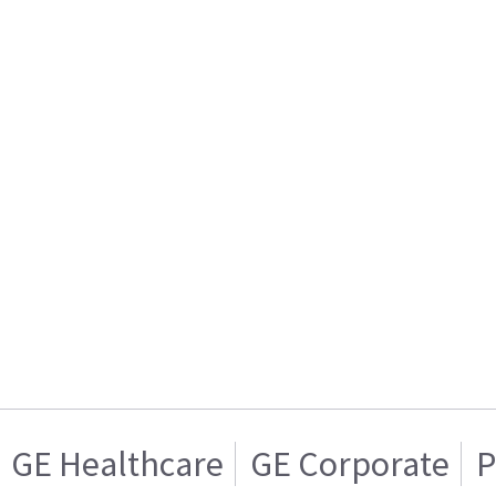
GE Healthcare
GE Corporate
P