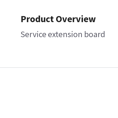
Product Overview
Service extension board