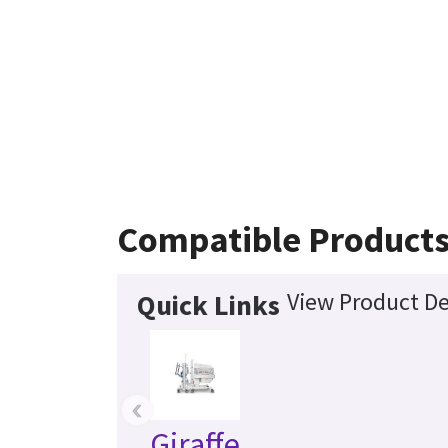
Compatible Product
View Product De
Quick Links
‹
Giraffe