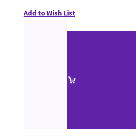
Add to Wish List