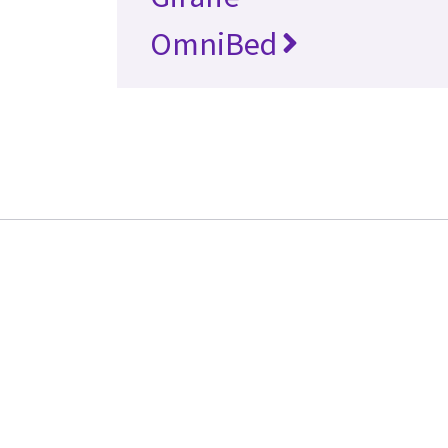
OmniBed