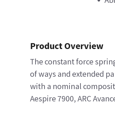
Abi
Product Overview
The constant force sprin
of ways and extended part
with a nominal compositi
Aespire 7900, ARC Avance