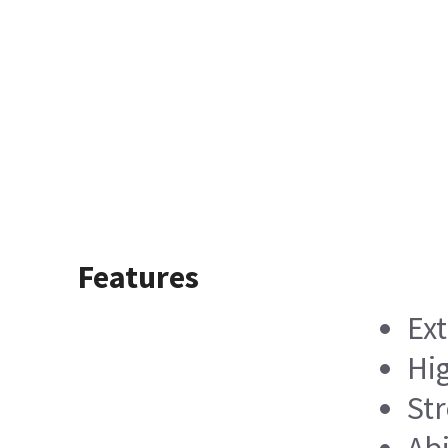
Features
Ext
Hig
Str