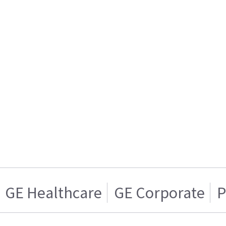
GE Healthcare
GE Corporate
P