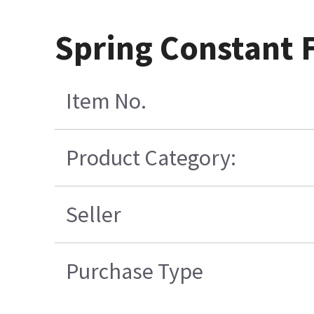
Spring Constant 
Item No.
Product Category:
Seller
Purchase Type