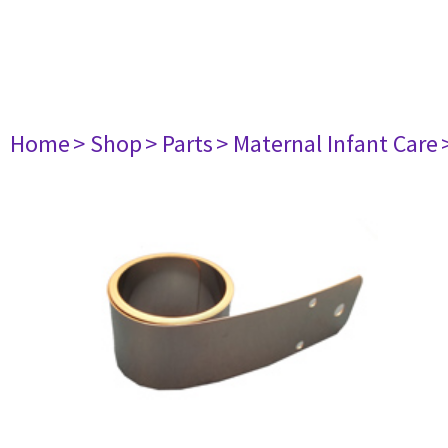
Home
> Shop
> Parts
> Maternal Infant Care