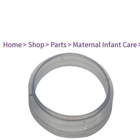
Home
> Shop
> Parts
> Maternal Infant Care