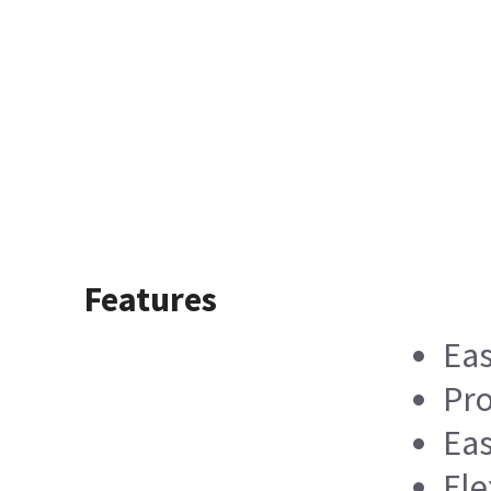
Features
Eas
Pro
Eas
Fle