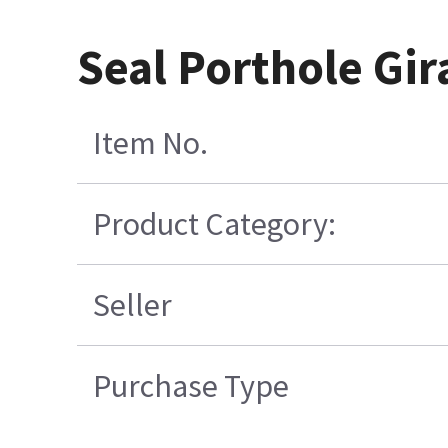
Seal Porthole Gir
Item No.
Product Category:
Seller
Purchase Type