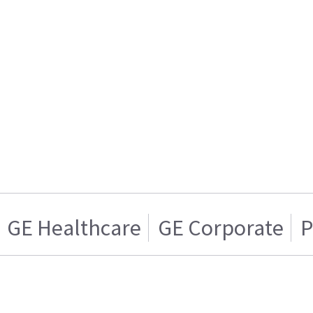
GE Healthcare
GE Corporate
P