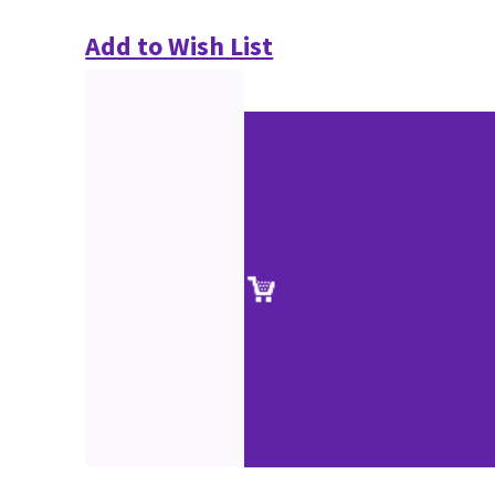
Add to Wish List