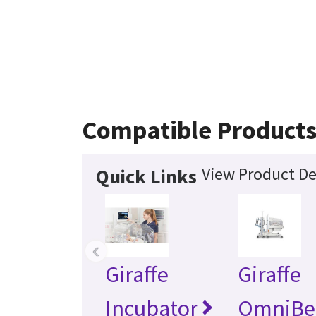
Compatible Product
View Product De
Quick Links
‹
Giraffe
Giraffe
Incubator
OmniBe