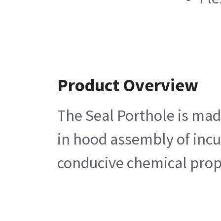
Product Overview
The Seal Porthole is made
in hood assembly of incu
conducive chemical prope