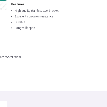
Features
High quality stainless steel bracket
Excellent corrosion resistance
Durable
Longer life span
bator Sheet Metal