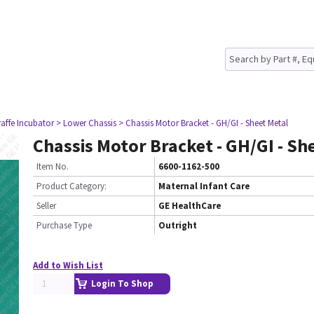
raffe Incubator
> Lower Chassis
> Chassis Motor Bracket - GH/GI - Sheet Metal
Chassis Motor Bracket - GH/GI - Sh
Item No.
6600-1162-500
Product Category:
Maternal Infant Care
Seller
GE HealthCare
Purchase Type
Outright
Add to Wish List
Login To Shop