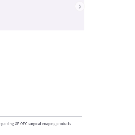
›
regarding GE OEC surgical imaging products