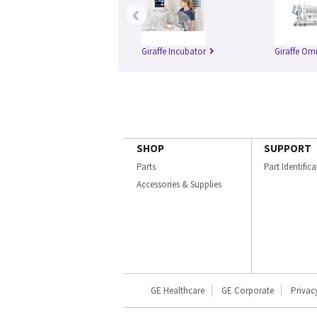
‹
Giraffe Incubator
Giraffe Om
SHOP
SUPPORT
Parts
Part Identific
Accessories & Supplies
GE Healthcare
GE Corporate
Privac