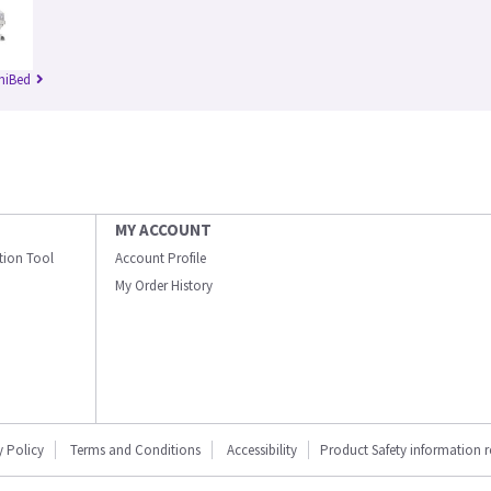
niBed
MY ACCOUNT
ation Tool
Account Profile
My Order History
y Policy
Terms and Conditions
Accessibility
Product Safety information 