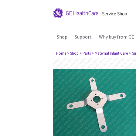
Shop
Support
Why buy from GE
Home
> Shop
> Parts
> Maternal Infant Care
> Gi