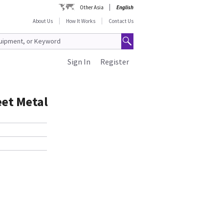
Other Asia
English
About Us
How It Works
Contact Us
Sign In
Register
eet Metal