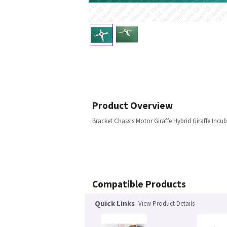
Product Overview
Bracket Chassis Motor Giraffe Hybrid Giraffe Incu
Compatible Products
Quick Links
View Product Details