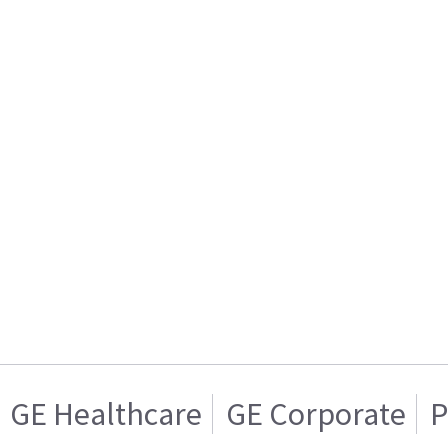
GE Healthcare
GE Corporate
P