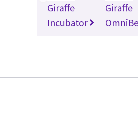
Giraffe
Giraffe
Incubator
OmniB