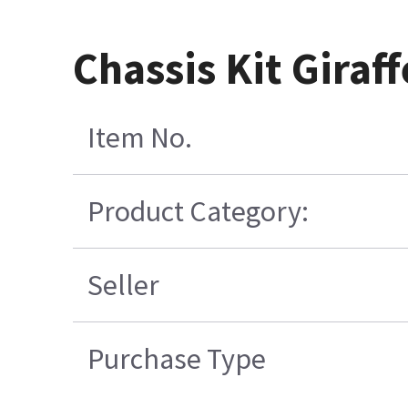
Chassis Kit Gira
Item No.
Product Category:
Seller
Purchase Type