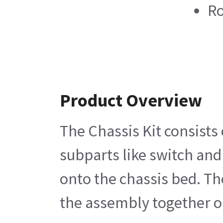
Ro
Product Overview
The Chassis Kit consists 
subparts like switch and
onto the chassis bed. Th
the assembly together o