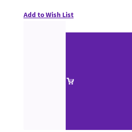
Add to Wish List