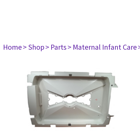
Home
> Shop
> Parts
> Maternal Infant Care