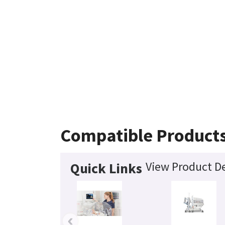
Compatible Product
View Product De
Quick Links
‹