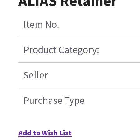
ALIAS Retainer
Item No.
Product Category:
Seller
Purchase Type
Add to Wish List