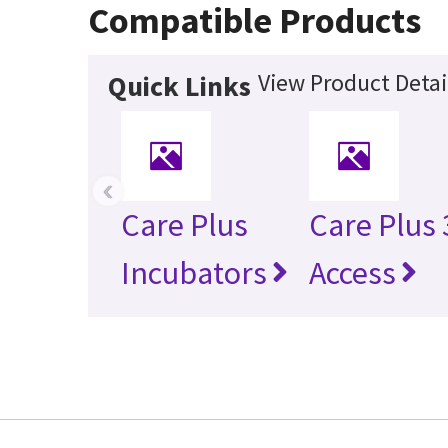
Compatible Products
View Product Detai
Quick Links
‹
Care Plus
Care Plus
Incubators
Access