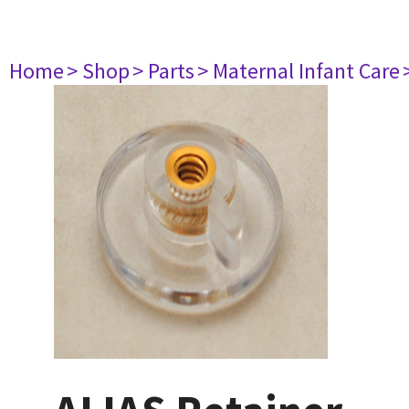
Home
> Shop
> Parts
> Maternal Infant Care