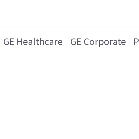
GE Healthcare
GE Corporate
P