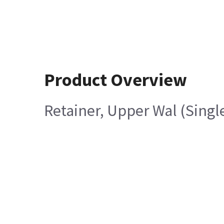
Product Overview
Retainer, Upper Wal (Singl