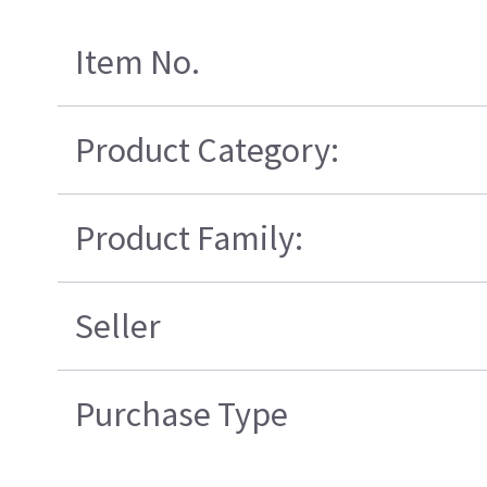
Item No.
Product Category:
Product Family:
Seller
Purchase Type