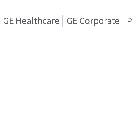
GE Healthcare
GE Corporate
P