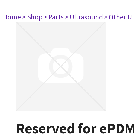
Home
> Shop
> Parts
> Ultrasound
> Other U
Reserved for ePD