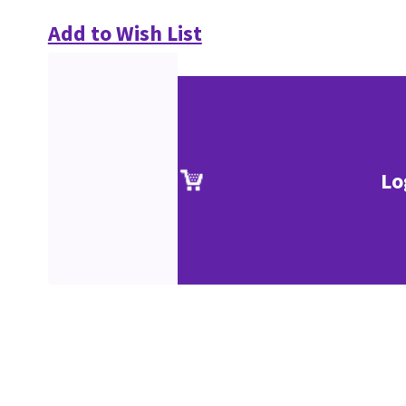
Add to Wish List
Lo