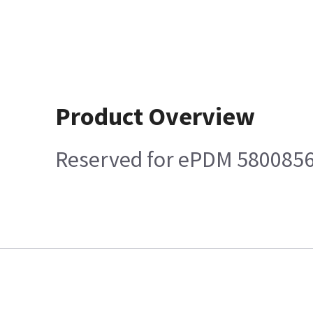
Product Overview
Reserved for ePDM 580085