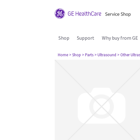
Shop
Support
Why buy from GE
Home
> Shop
> Parts
> Ultrasound
> Other Ultr