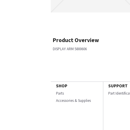
Product Overview
DISPLAY ARM 5800606
SHOP
SUPPORT
Parts
Part Identific
Accessories & Supplies