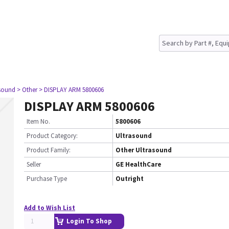
asound
> Other
> DISPLAY ARM 5800606
DISPLAY ARM 5800606
Item No.
5800606
Product Category:
Ultrasound
Product Family:
Other Ultrasound
Seller
GE HealthCare
Purchase Type
Outright
Add to Wish List
Login To Shop