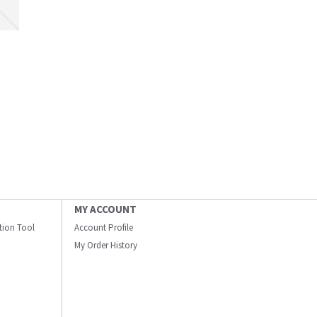
MY ACCOUNT
ation Tool
Account Profile
My Order History