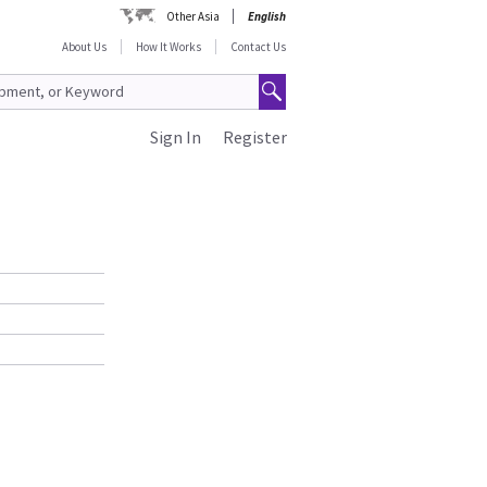
Other Asia
English
About Us
How It Works
Contact Us
Sign In
Register