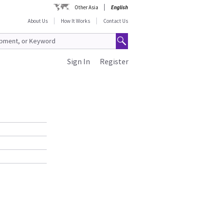
Other Asia
English
About Us
How It Works
Contact Us
Sign In
Register