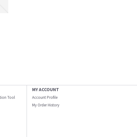
MY ACCOUNT
ation Tool
Account Profile
My Order History