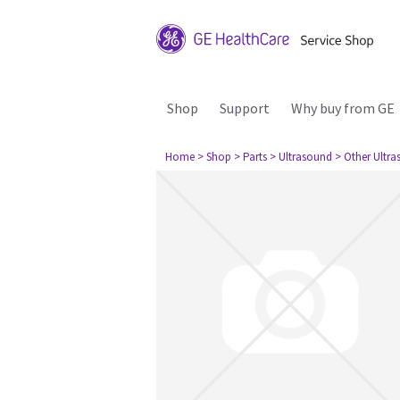
Shop
Support
Why buy from GE
Home
> Shop
> Parts
> Ultrasound
> Other Ultr