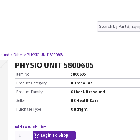
asound
> Other
> PHYSIO UNIT 5800605
PHYSIO UNIT 5800605
Item No.
5800605
Product Category:
Ultrasound
Product Family:
Other Ultrasound
Seller
GE HealthCare
Purchase Type
Outright
Add to Wish List
Login To Shop