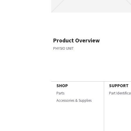
Product Overview
PHYSIO UNIT
SHOP
SUPPORT
Parts
Part Identific
Accessories & Supplies