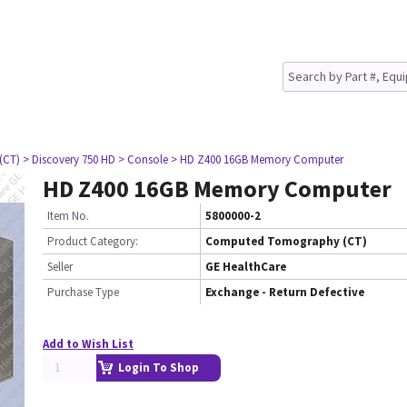
(CT)
> Discovery 750 HD
> Console
> HD Z400 16GB Memory Computer
HD Z400 16GB Memory Computer
Item No.
5800000-2
Product Category:
Computed Tomography (CT)
Seller
GE HealthCare
Purchase Type
Exchange - Return Defective
Add to Wish List
Login To Shop