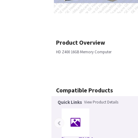
Product Overview
HD Z400 16GB Memory Computer
Compatible Products
Quick Links
View Product Details
‹