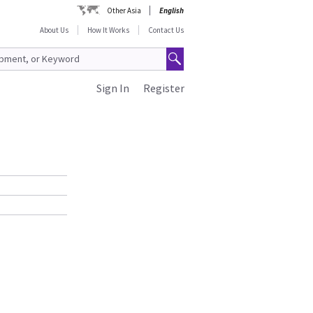
Other Asia
English
About Us
How It Works
Contact Us
Sign In
Register