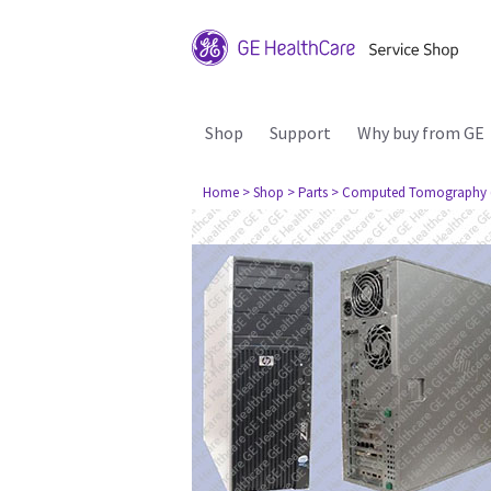
Shop
Support
Why buy from GE
Home
> Shop
> Parts
> Computed Tomography 