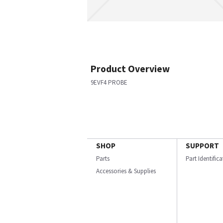
Product Overview
9EVF4 PROBE
SHOP
SUPPORT
Parts
Part Identific
Accessories & Supplies