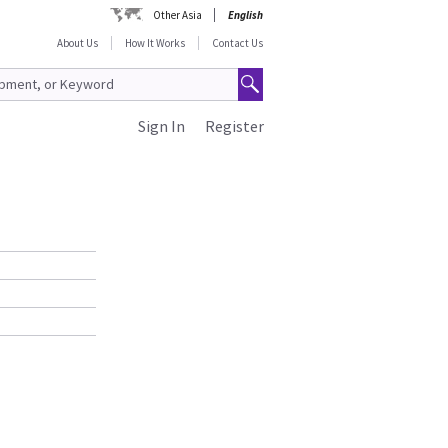
Other Asia
English
About Us
How It Works
Contact Us
Sign In
Register