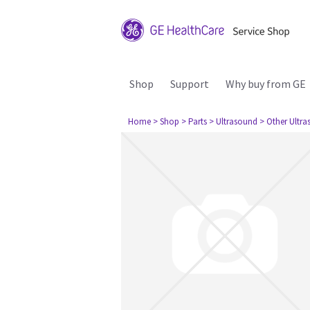
Shop
Support
Why buy from GE
Home
> Shop
> Parts
> Ultrasound
> Other Ultr