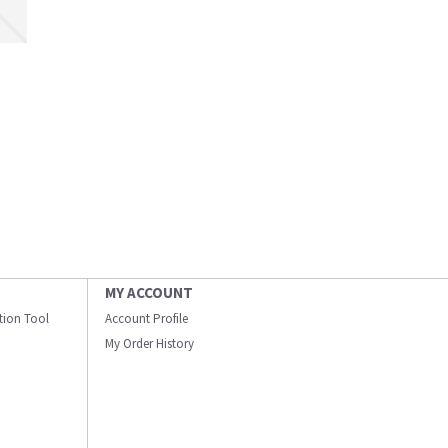
MY ACCOUNT
ation Tool
Account Profile
My Order History