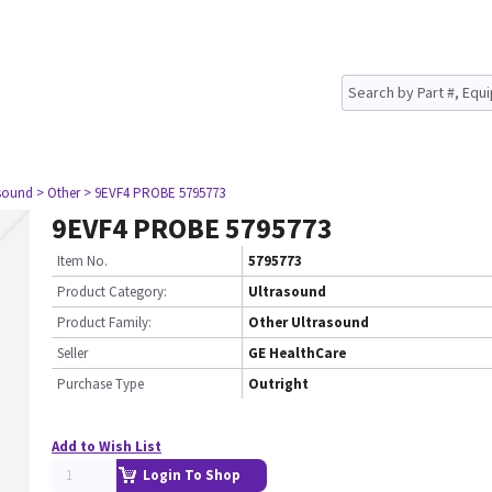
asound
> Other
> 9EVF4 PROBE 5795773
9EVF4 PROBE 5795773
Item No.
5795773
Product Category:
Ultrasound
Product Family:
Other Ultrasound
Seller
GE HealthCare
Purchase Type
Outright
Add to Wish List
Login To Shop