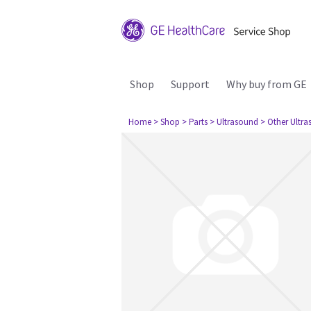
Shop
Support
Why buy from GE
Home
> Shop
> Parts
> Ultrasound
> Other Ultr