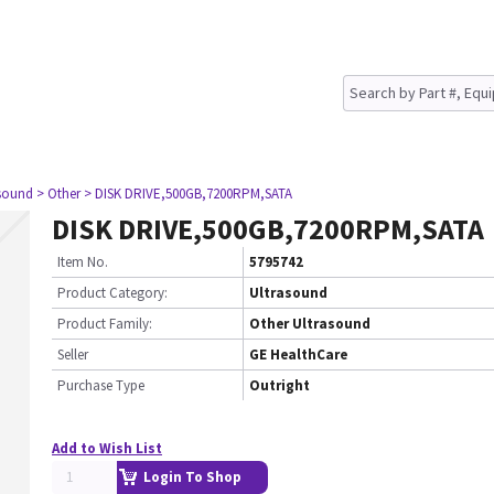
asound
> Other
> DISK DRIVE,500GB,7200RPM,SATA
DISK DRIVE,500GB,7200RPM,SATA
Item No.
5795742
Product Category:
Ultrasound
Product Family:
Other Ultrasound
Seller
GE HealthCare
Purchase Type
Outright
Add to Wish List
Login To Shop