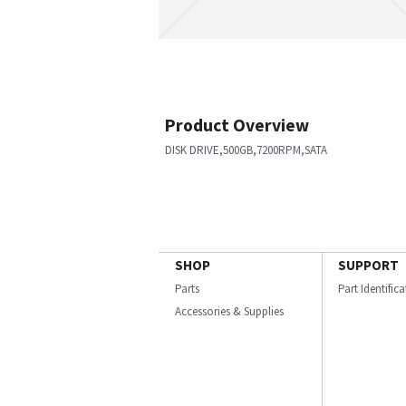
Product Overview
DISK DRIVE,500GB,7200RPM,SATA
SHOP
SUPPORT
Parts
Part Identific
Accessories & Supplies