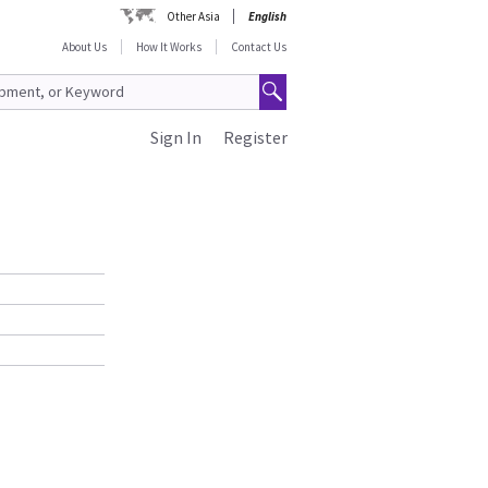
Other Asia
English
About Us
How It Works
Contact Us
Sign In
Register