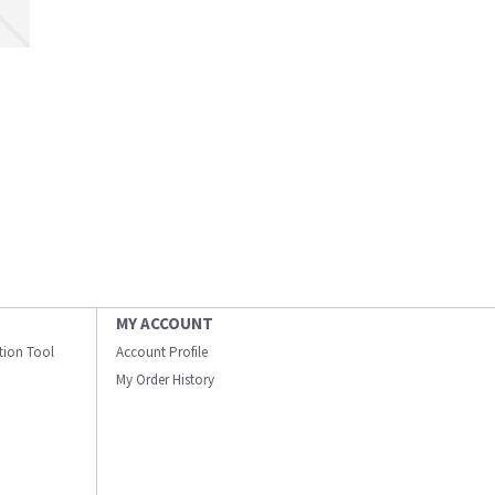
MY ACCOUNT
ation Tool
Account Profile
My Order History