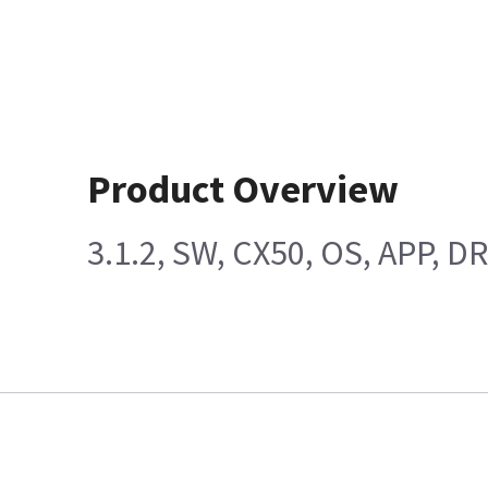
Product Overview
3.1.2, SW, CX50, OS, APP, D