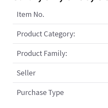
Item No.
Product Category:
Product Family:
Seller
Purchase Type