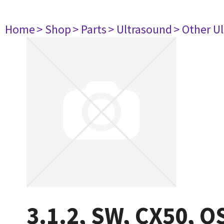
Home
> Shop
> Parts
> Ultrasound
> Other U
3.1.2, SW, CX50, O