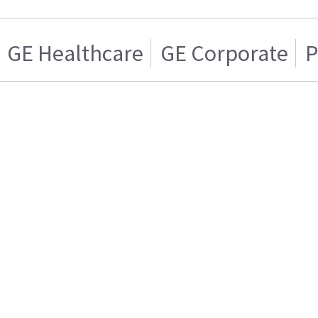
GE Healthcare
GE Corporate
P