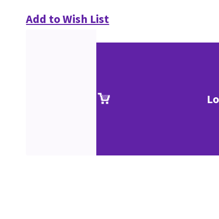
Add to Wish List
Lo