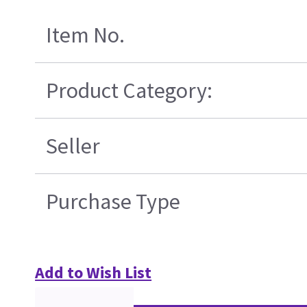
Item No.
Product Category:
Seller
Purchase Type
Add to Wish List