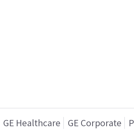
GE Healthcare
GE Corporate
P