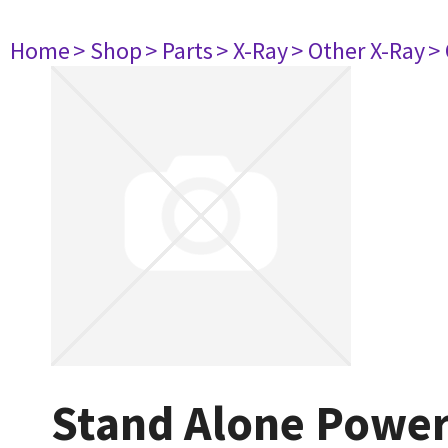
Home
> Shop
> Parts
> X-Ray
> Other X-Ray
>
Stand Alone Powe