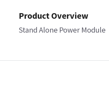
Product Overview
Stand Alone Power Module