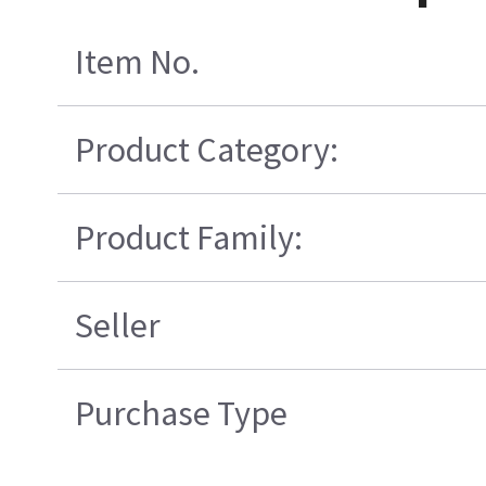
Item No.
Product Category:
Product Family:
Seller
Purchase Type