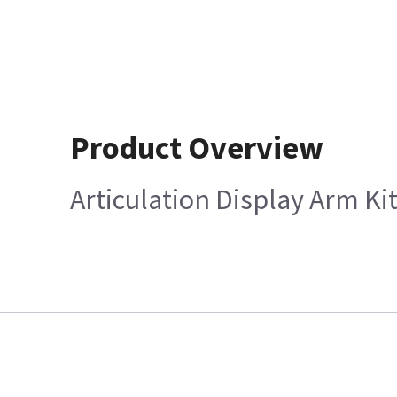
Product Overview
Articulation Display Arm Ki