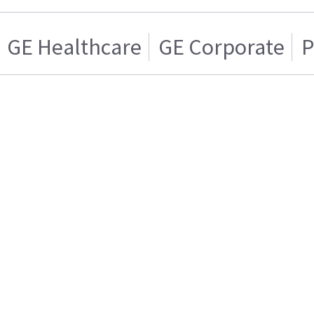
GE Healthcare
GE Corporate
P