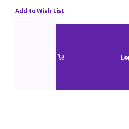
Add to Wish List
Lo