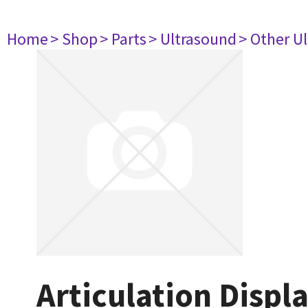
Home
> Shop
> Parts
> Ultrasound
> Other U
Articulation Displ