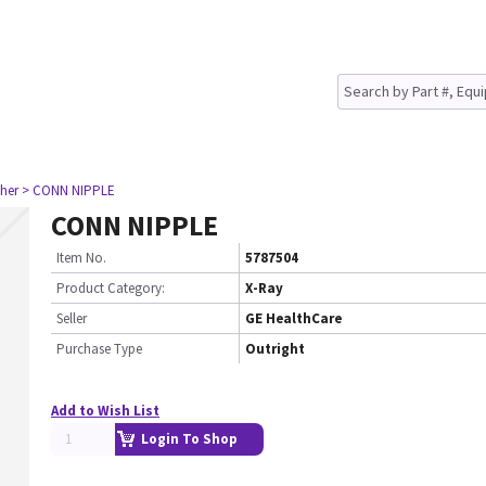
her
> CONN NIPPLE
CONN NIPPLE
Item No.
5787504
Product Category:
X-Ray
Seller
GE HealthCare
Purchase Type
Outright
Add to Wish List
Login To Shop