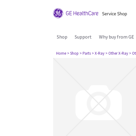
Shop
Support
Why buy from GE
Home
> Shop
> Parts
> X-Ray
> Other X-Ray
> Ot