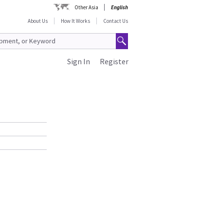
Other Asia
English
About Us
How It Works
Contact Us
Sign In
Register