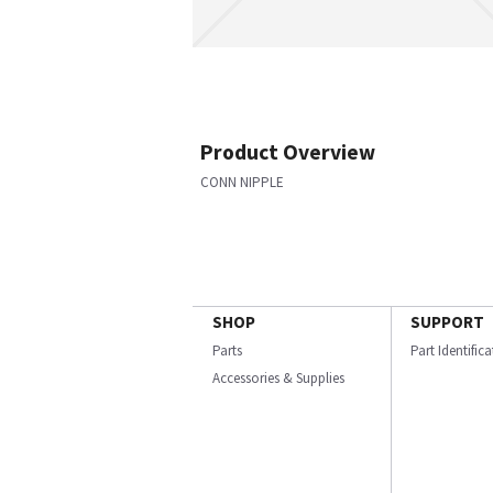
Product Overview
CONN NIPPLE
SHOP
SUPPORT
Parts
Part Identific
Accessories & Supplies