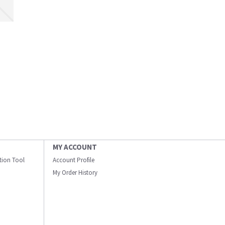
MY ACCOUNT
ation Tool
Account Profile
My Order History