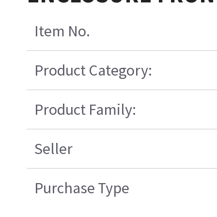
Item No.
Product Category:
Product Family:
Seller
Purchase Type