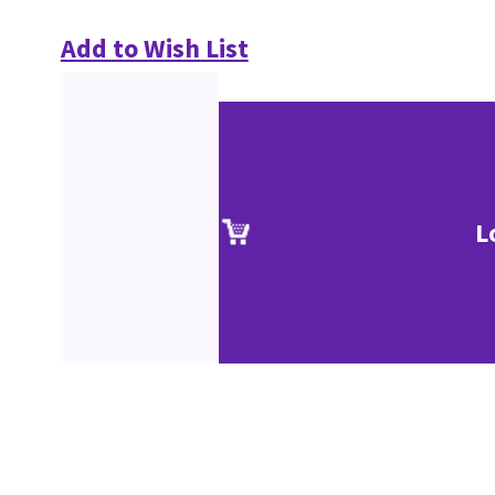
Add to Wish List
L