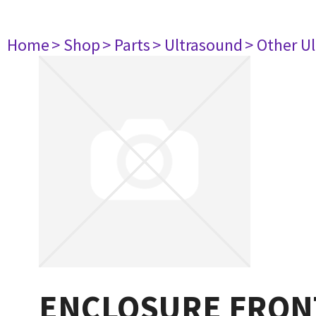
Home
> Shop
> Parts
> Ultrasound
> Other U
ENCLOSURE FRON