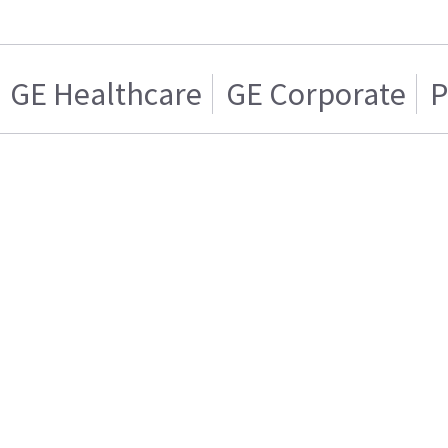
GE Healthcare
GE Corporate
P