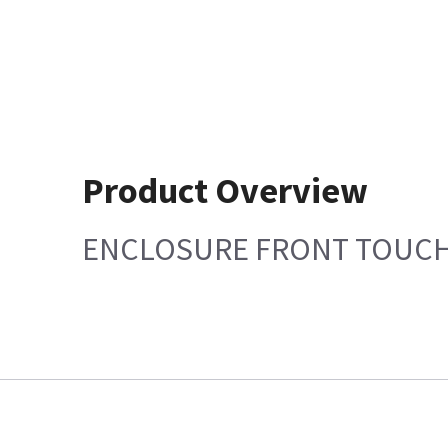
Product Overview
ENCLOSURE FRONT TOUCH