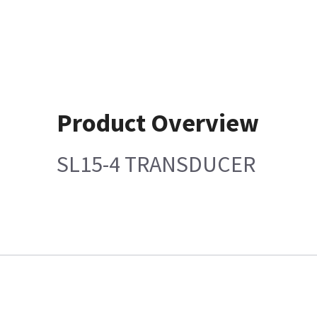
Product Overview
SL15-4 TRANSDUCER