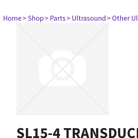
Home
> Shop
> Parts
> Ultrasound
> Other U
SL15-4 TRANSDUC