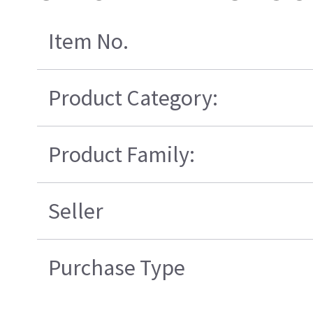
Item No.
Product Category:
Product Family:
Seller
Purchase Type