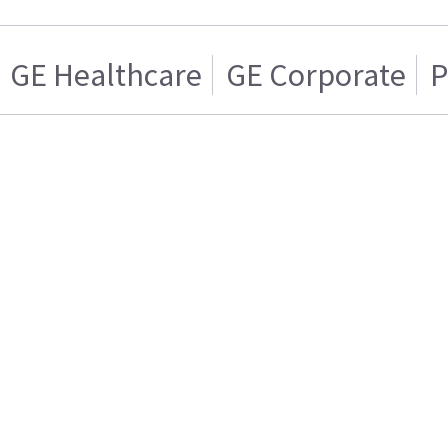
GE Healthcare
GE Corporate
P