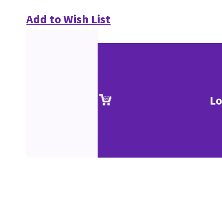
Add to Wish List
Lo