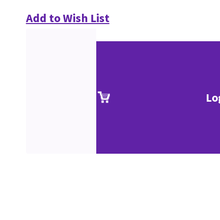
Add to Wish List
Lo