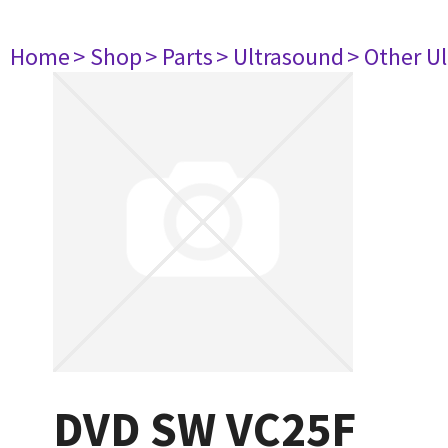
Home
> Shop
> Parts
> Ultrasound
> Other U
DVD SW VC25F