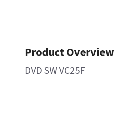
Product Overview
DVD SW VC25F