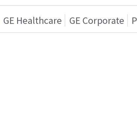
GE Healthcare
GE Corporate
P