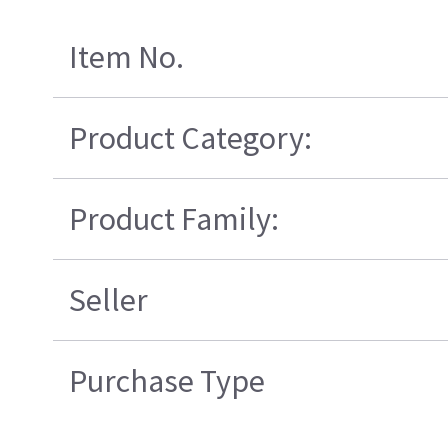
Item No.
Product Category:
Product Family:
Seller
Purchase Type