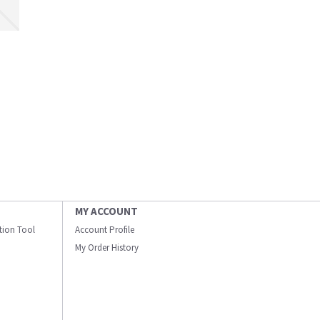
MY ACCOUNT
ation Tool
Account Profile
My Order History