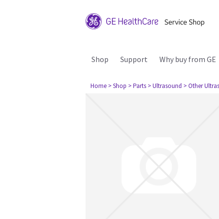
Shop
Support
Why buy from GE
Home
> Shop
> Parts
> Ultrasound
> Other Ultr