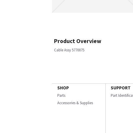
Product Overview
Cable Assy 5770075
SHOP
SUPPORT
Parts
Part Identific
Accessories & Supplies