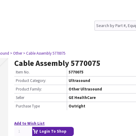
asound
> Other
> Cable Assembly 5770075
Cable Assembly 5770075
Item No.
5770075
Product Category:
Ultrasound
Product Family:
Other Ultrasound
Seller
GE HealthCare
Purchase Type
Outright
Add to Wish List
Login To Shop