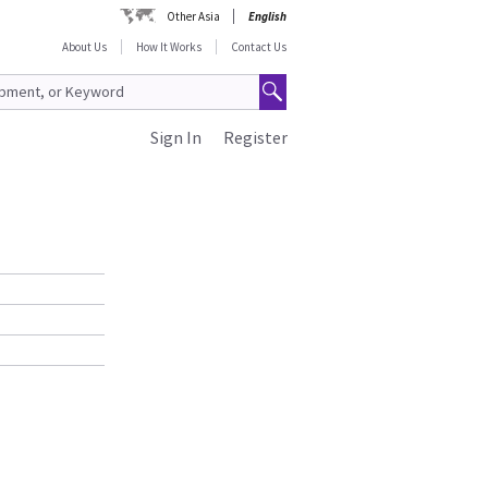
Other Asia
English
About Us
How It Works
Contact Us
Sign In
Register