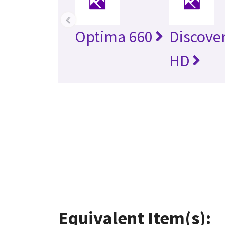
‹
Optima 660
Discove
HD
Equivalent Item(s):