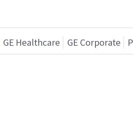
GE Healthcare
GE Corporate
P