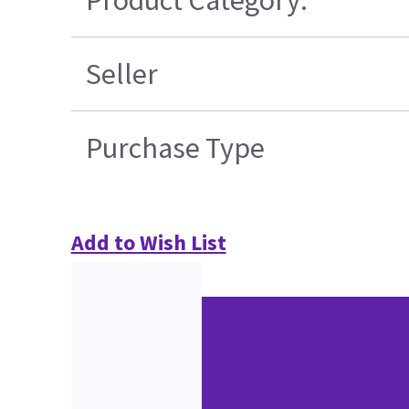
Seller
Purchase Type
Add to Wish List