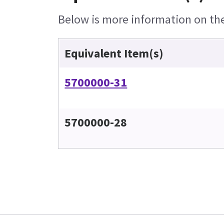
Below is more information on the 
Equivalent Item(s)
5700000-31
5700000-28