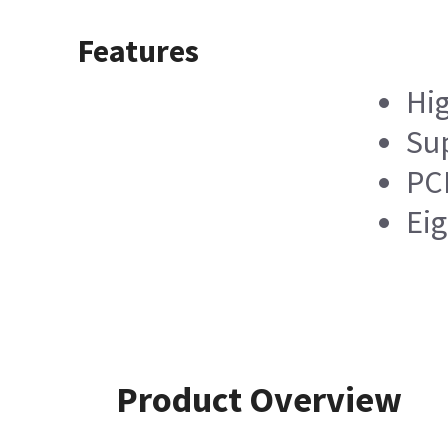
Features
Hig
Sup
PCI
Ei
Product Overview