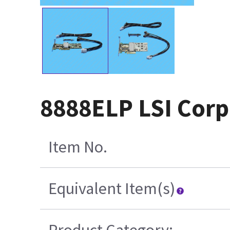
8888ELP LSI Corp
Item No.
Equivalent Item(s)
Product Category: