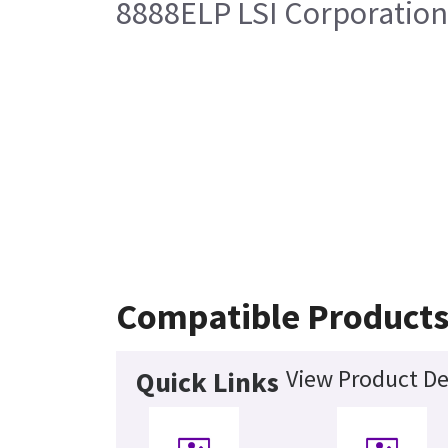
8888ELP LSI Corporation
Compatible Product
View Product De
Quick Links