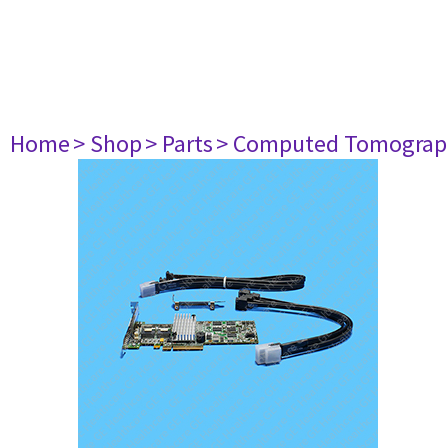
Home
> Shop
> Parts
> Computed Tomograp