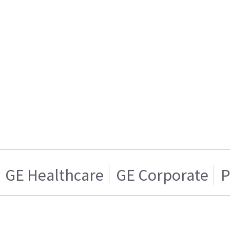
GE Healthcare
GE Corporate
P