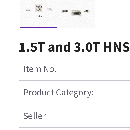
1.5T and 3.0T HNS 
Item No.
Product Category:
Seller