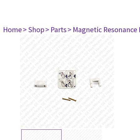
Home
> Shop
> Parts
> Magnetic Resonance