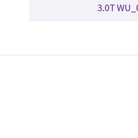
3.0T WU_