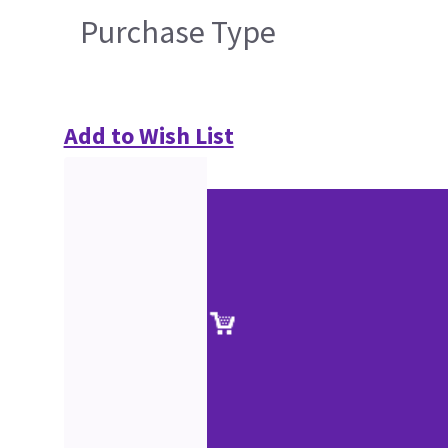
Purchase Type
Add to Wish List