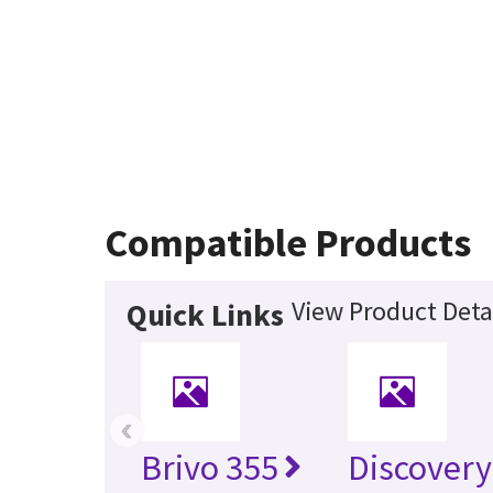
Compatible Products
View Product Deta
Quick Links
‹
Brivo 355
Discovery