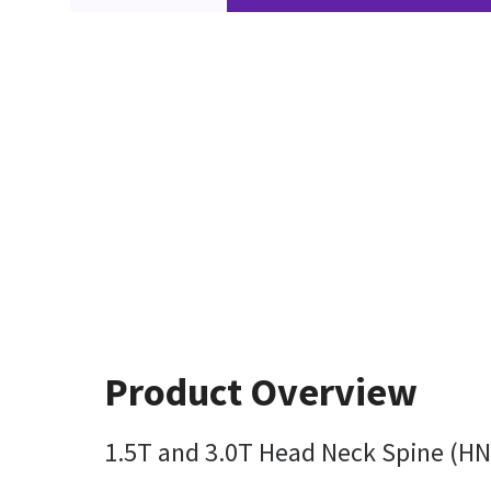
Product Overview
1.5T and 3.0T Head Neck Spine (HNS