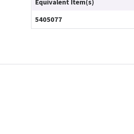
Equivalent Item(s)
5405077