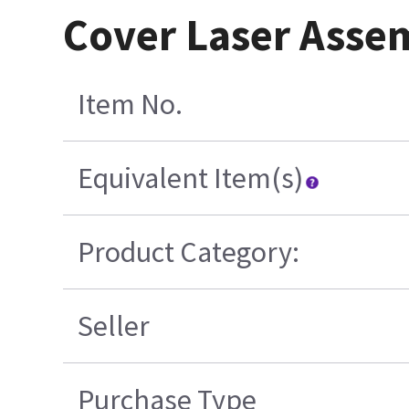
Cover Laser Asse
Item No.
Equivalent Item(s)
Product Category:
Seller
Purchase Type