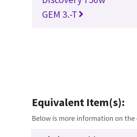
GEM 3.-T
Equivalent Item(s):
Below is more information on the e