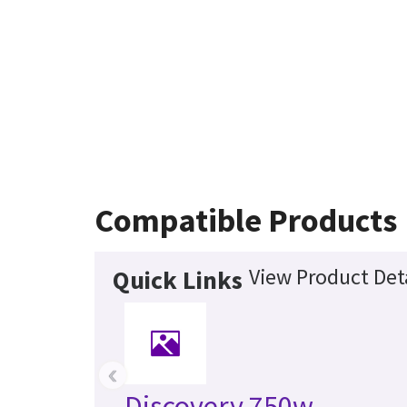
Compatible Products
View Product Deta
Quick Links
‹
Discovery 750w