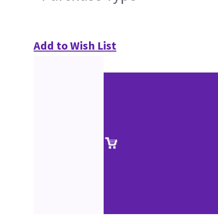
Add to Wish List