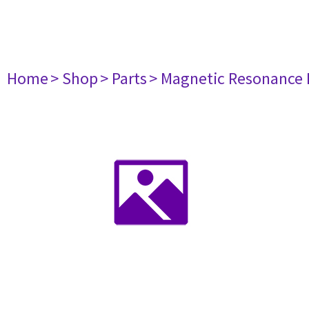
Home
> Shop
> Parts
> Magnetic Resonance