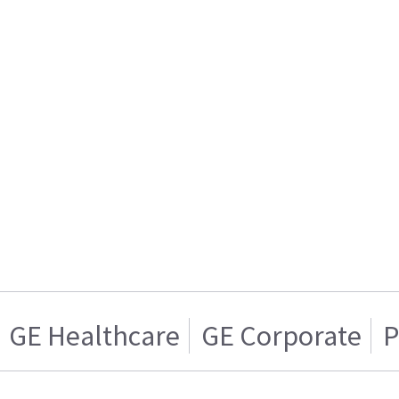
GE Healthcare
GE Corporate
P