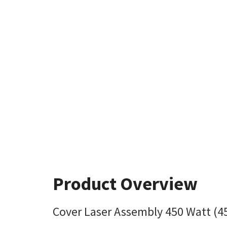
Product Overview
Cover Laser Assembly 450 Watt (4