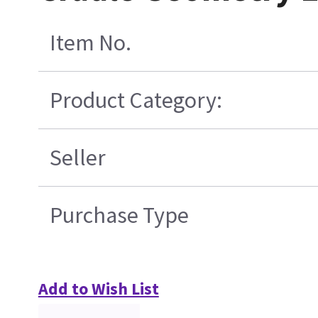
Item No.
Product Category:
Seller
Purchase Type
Add to Wish List