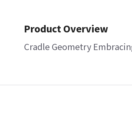
Product Overview
Cradle Geometry Embracing