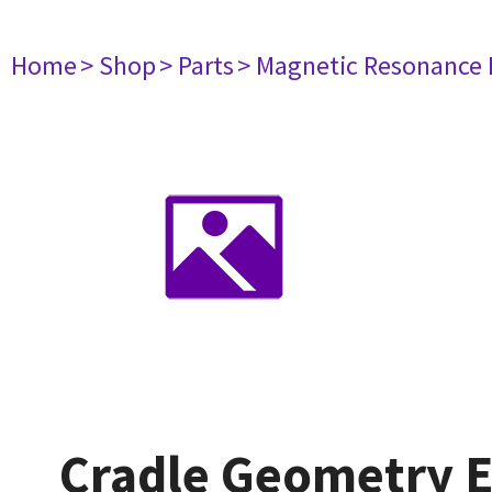
Home
> Shop
> Parts
> Magnetic Resonance
Cradle Geometry E