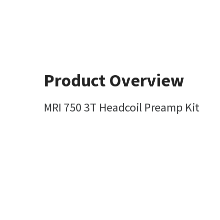
Product Overview
MRI 750 3T Headcoil Preamp Kit