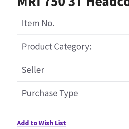
MRI 750 3T Headco
Item No.
Product Category:
Seller
Purchase Type
Add to Wish List