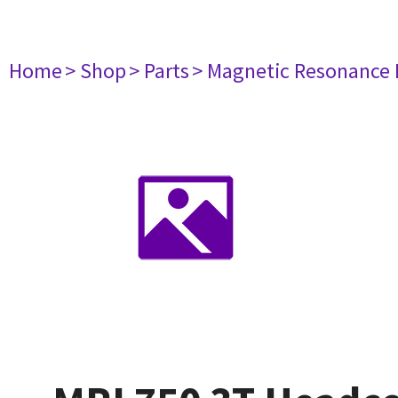
Home
> Shop
> Parts
> Magnetic Resonance