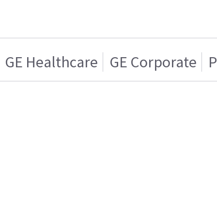
GE Healthcare
GE Corporate
P