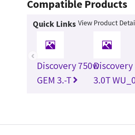
Compatible Products
View Product Detai
Quick Links
‹
Discovery 750w
Discovery
GEM 3.-T
3.0T WU_