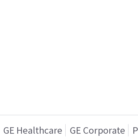
GE Healthcare
GE Corporate
P