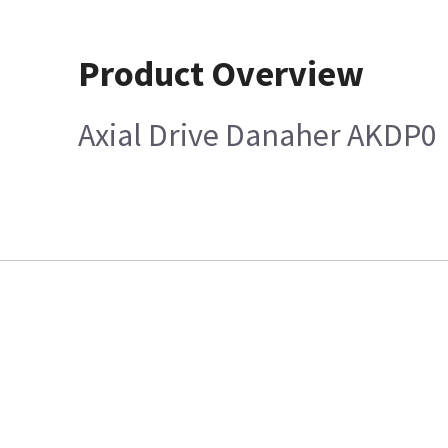
Product Overview
Axial Drive Danaher AKDP0