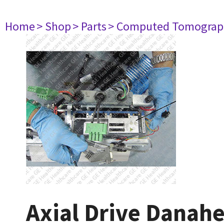
Home
> Shop
> Parts
> Computed Tomograp
Axial Drive Danah