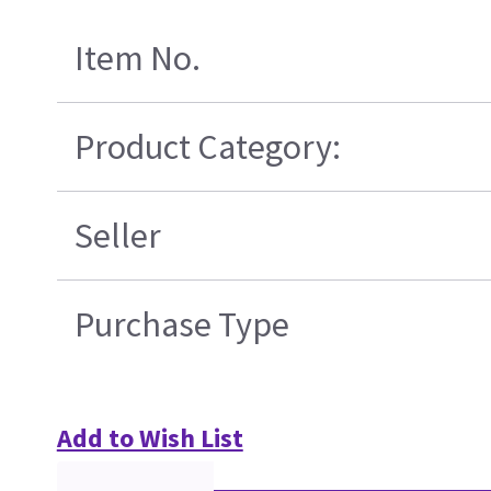
Item No.
Product Category:
Seller
Purchase Type
Add to Wish List