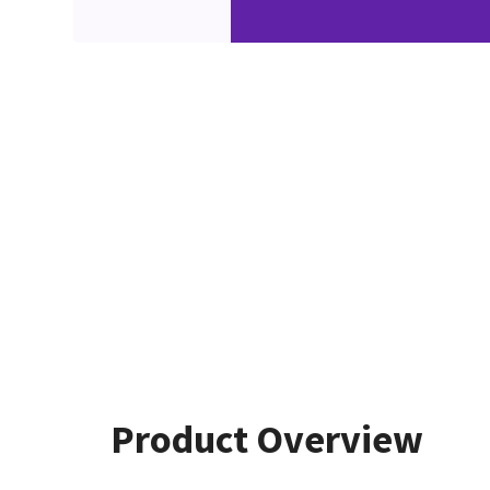
Product Overview