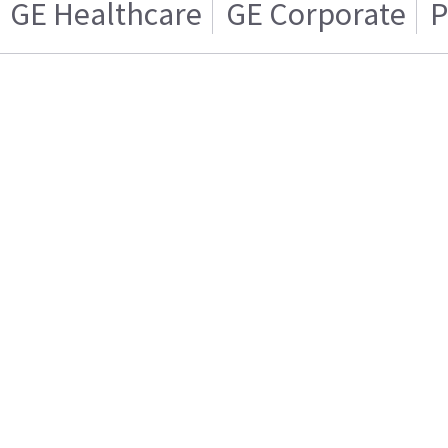
GE Healthcare
GE Corporate
P