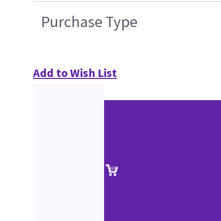
Purchase Type
Add to Wish List