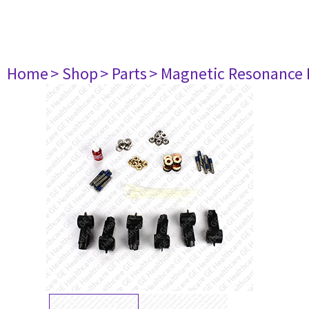
Home
> Shop
> Parts
> Magnetic Resonance