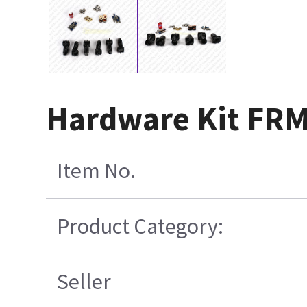
Hardware Kit FRM
Item No.
Product Category:
Seller