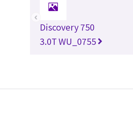
‹
Discovery 750
3.0T WU_0755