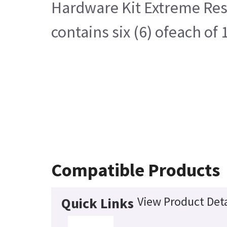
Hardware Kit Extreme Res
contains six (6) ofeach o
Compatible Products
View Product Deta
Quick Links