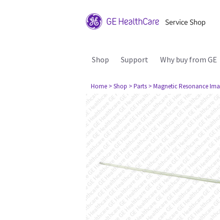
Shop
Support
Why buy from GE
Home
> Shop
> Parts
> Magnetic Resonance Ima