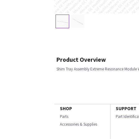
Product Overview
Shim Tray Assembly Extreme Resonance Module 
SHOP
SUPPORT
Parts
Part Identific
Accessories & Supplies