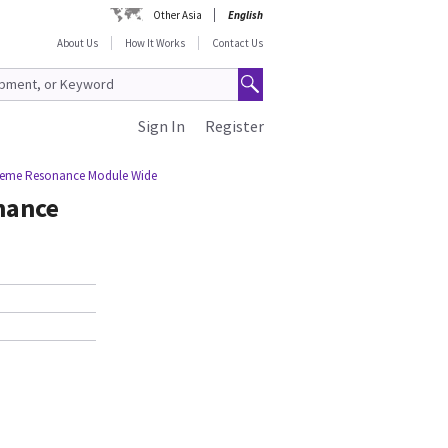
Other Asia
English
About Us
How It Works
Contact Us
Sign In
Register
treme Resonance Module Wide
nance