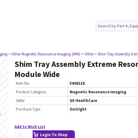
ging
> Other Magnetic Resonance Imaging (MRI)
> Other
> Shim Tray Assembly Ex
Shim Tray Assembly Extreme Reso
Module Wide
Item No.
5408218
Product Category:
Magnetic Resonance Imaging
Seller
GE HealthCare
Purchase Type
Outright
Add to Wish List
Login To Shop