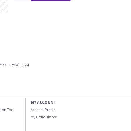
Wide (XRMW), 1,2M
MY ACCOUNT
ation Tool
Account Profile
My Order History