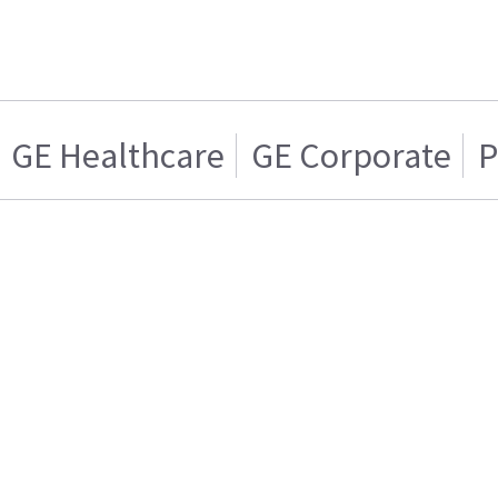
GE Healthcare
GE Corporate
P