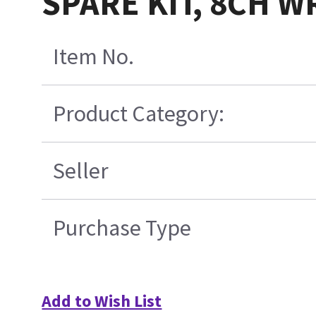
SPARE KIT, 8CH W
Item No.
Product Category:
Seller
Purchase Type
Add to Wish List