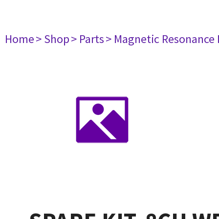
Home
> Shop
> Parts
> Magnetic Resonance