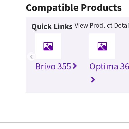
Compatible Products
View Product Detai
Quick Links
‹
Brivo 355
Optima 36