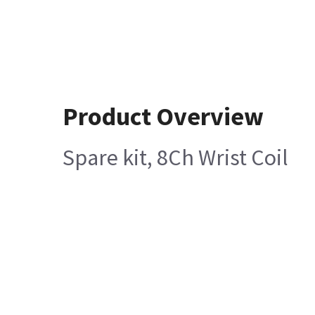
Product Overview
Spare kit, 8Ch Wrist Coil