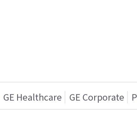
GE Healthcare
GE Corporate
P