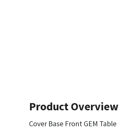
Product Overview
Cover Base Front GEM Table