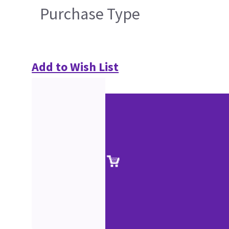
Purchase Type
Add to Wish List