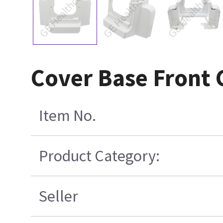
Cover Base Front 
Item No.
Product Category:
Seller