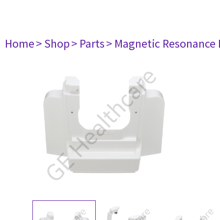
Home
> Shop
> Parts
> Magnetic Resonance