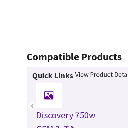
Compatible Products
View Product Detai
Quick Links
‹
Discovery 750w