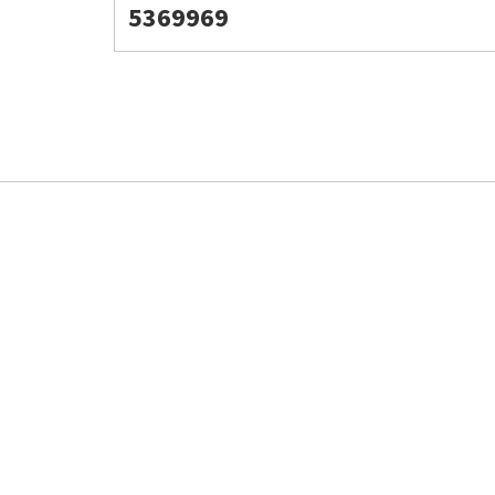
5369969