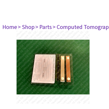
Home
> Shop
> Parts
> Computed Tomograp