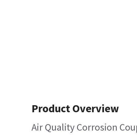
Product Overview
Air Quality Corrosion Cou