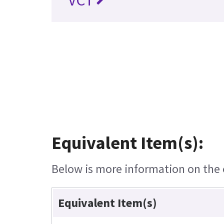
VCT
Equivalent Item(s):
Below is more information on the e
Equivalent Item(s)