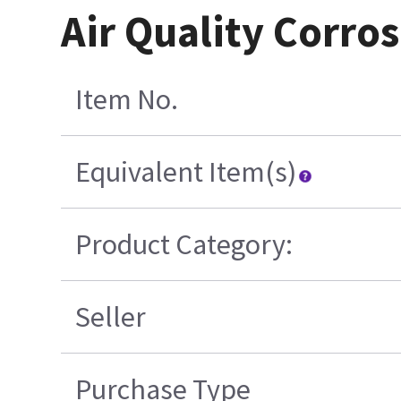
Air Quality Corro
Item No.
Equivalent Item(s)
Product Category:
Seller
Purchase Type