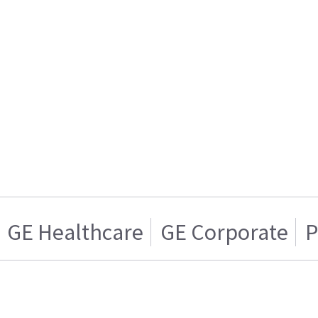
GE Healthcare
GE Corporate
P