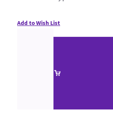
Add to Wish List