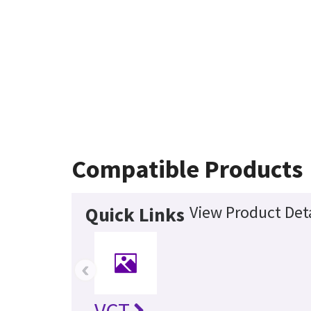
Compatible Products
View Product Deta
Quick Links
‹