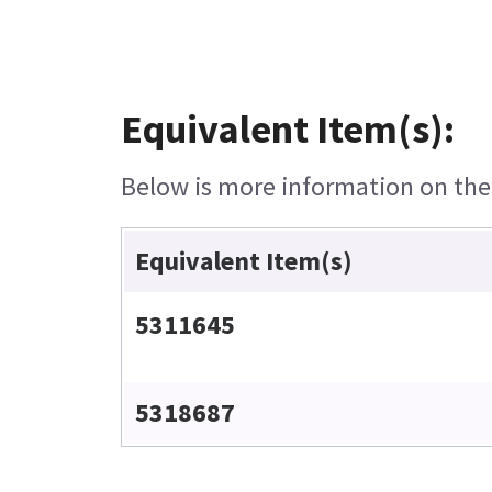
Equivalent Item(s):
Below is more information on the e
Equivalent Item(s)
5311645
5318687