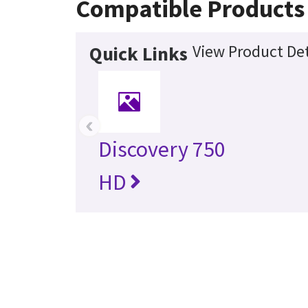
Compatible Products
View Product Det
Quick Links
‹
Discovery 750
HD