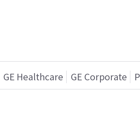
GE Healthcare
GE Corporate
P