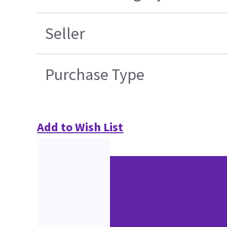
Seller
Purchase Type
Add to Wish List