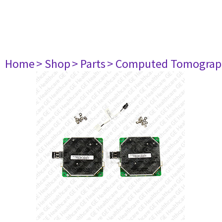
Home
> Shop
> Parts
> Computed Tomograp