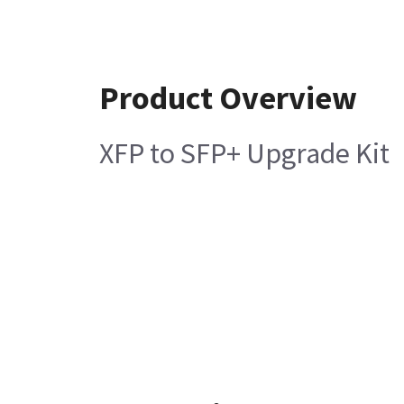
Product Overview
XFP to SFP+ Upgrade Kit