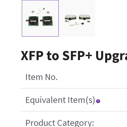
XFP to SFP+ Upgr
Item No.
Equivalent Item(s)
Product Category: