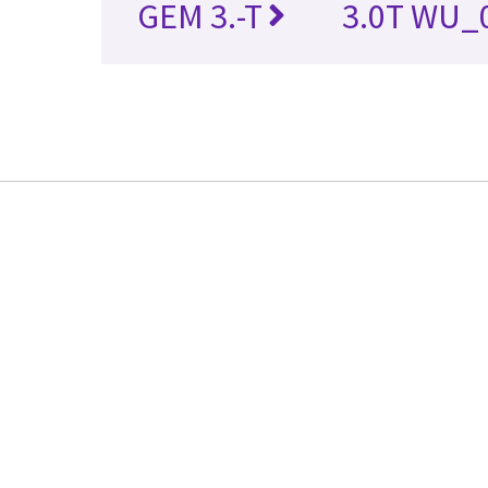
GEM 3.-T
3.0T WU_