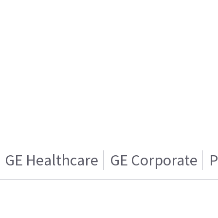
GE Healthcare
GE Corporate
P