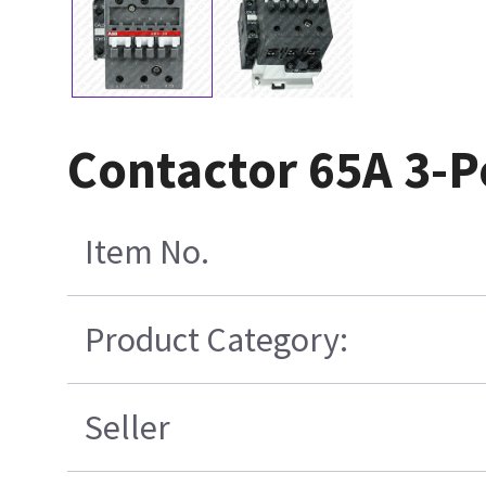
Contactor 65A 3-P
Item No.
Product Category:
Seller