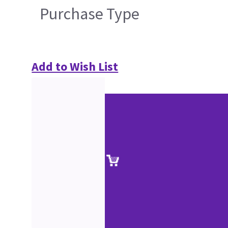
Purchase Type
Add to Wish List