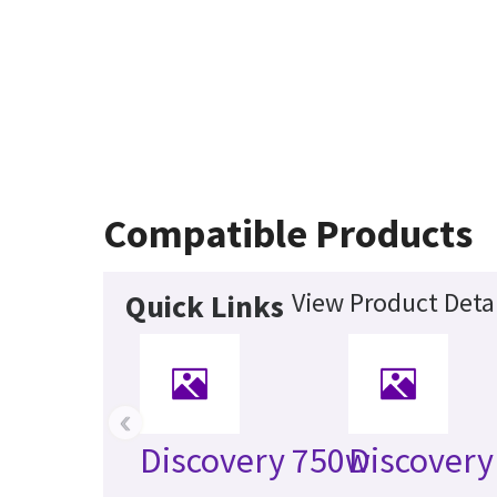
Compatible Products
View Product Detai
Quick Links
‹
Discovery 750w
Discovery