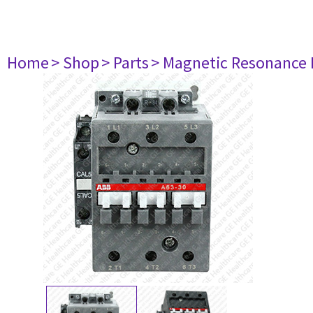
Home
> Shop
> Parts
> Magnetic Resonance