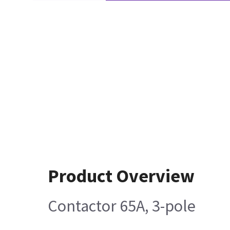
Product Overview
Contactor 65A, 3-pole