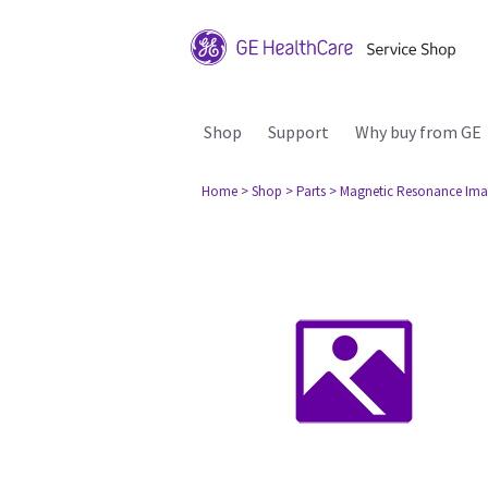
Shop
Support
Why buy from GE
Home
> Shop
> Parts
> Magnetic Resonance Ima