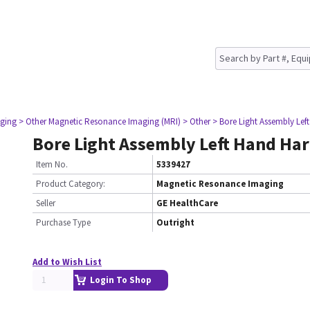
ging
> Other Magnetic Resonance Imaging (MRI)
> Other
> Bore Light Assembly Le
Bore Light Assembly Left Hand Ha
Item No.
5339427
Product Category:
Magnetic Resonance Imaging
Seller
GE HealthCare
Purchase Type
Outright
Add to Wish List
Login To Shop