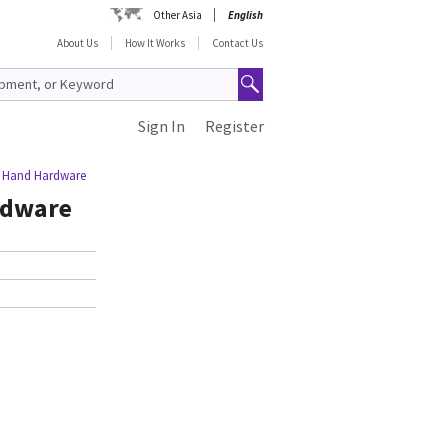
Other Asia
English
About Us
How It Works
Contact Us
Sign In
Register
ft Hand Hardware
rdware