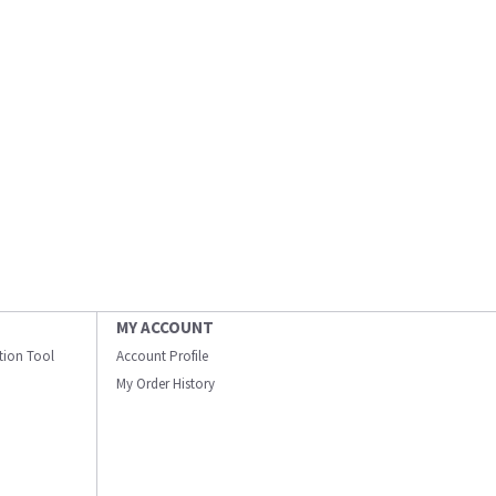
MY ACCOUNT
ation Tool
Account Profile
My Order History