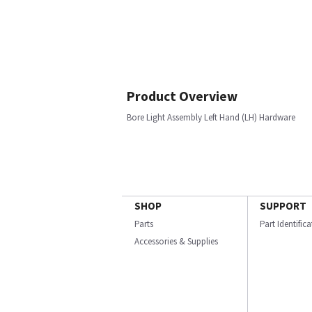
Product Overview
Bore Light Assembly Left Hand (LH) Hardware
SHOP
SUPPORT
Parts
Part Identific
Accessories & Supplies