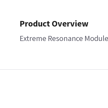
Product Overview
Extreme Resonance Module