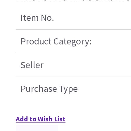
Item No.
Product Category:
Seller
Purchase Type
Add to Wish List