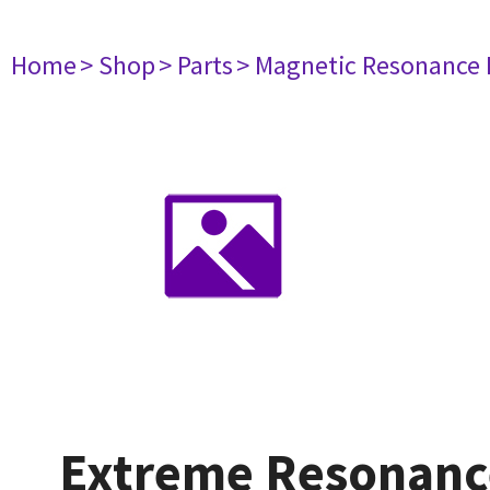
Home
> Shop
> Parts
> Magnetic Resonance
Extreme Resonanc