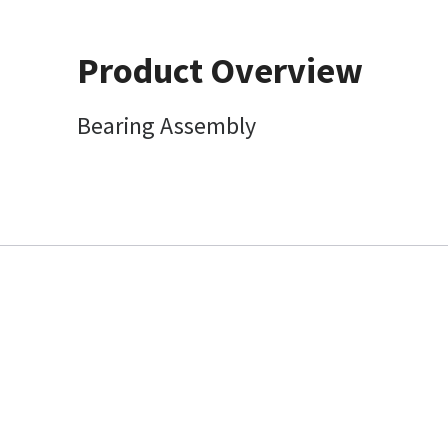
Product Overview
Bearing Assembly