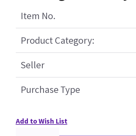
Item No.
Product Category:
Seller
Purchase Type
Add to Wish List