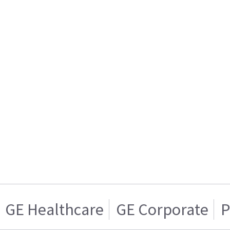
GE Healthcare
GE Corporate
P