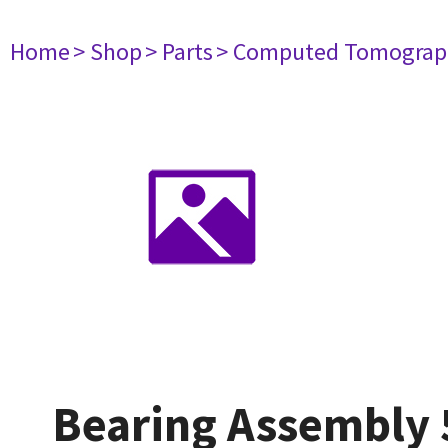
Home
> Shop
> Parts
> Computed Tomograp
Bearing Assembly