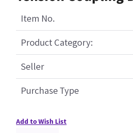
Item No.
Product Category:
Seller
Purchase Type
Add to Wish List