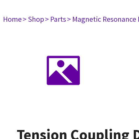
Home
> Shop
> Parts
> Magnetic Resonance
Tension Coupling 