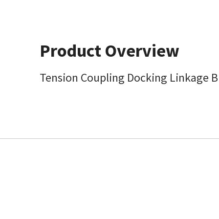
Product Overview
Tension Coupling Docking Linkage B