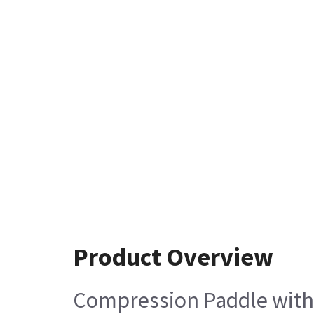
Product Overview
Compression Paddle wit