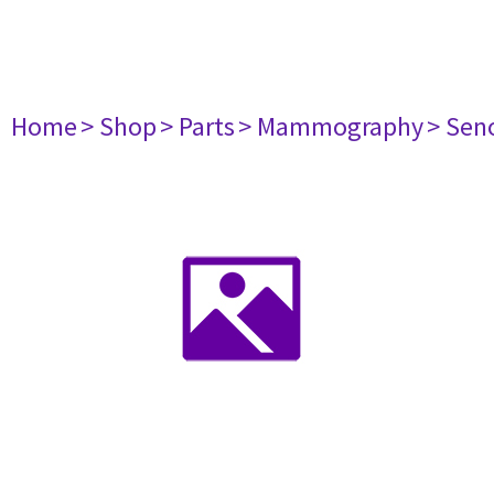
Home
> Shop
> Parts
> Mammography
> Sen