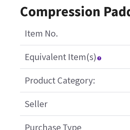
Compression Pad
Item No.
Equivalent Item(s)
Product Category:
Seller
Purchase Type