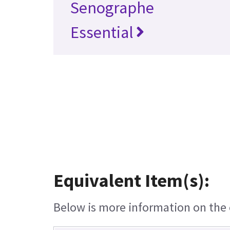
Senographe
Essential
Equivalent Item(s):
Below is more information on the e