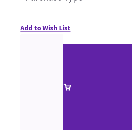
Add to Wish List