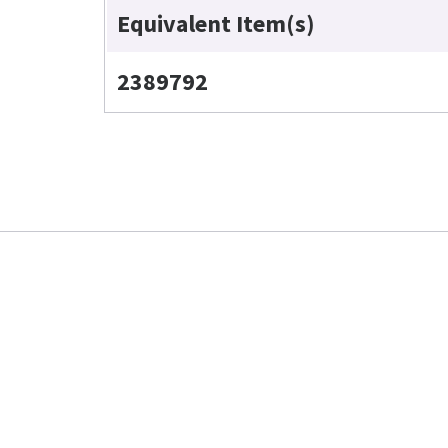
Equivalent Item(s)
2389792