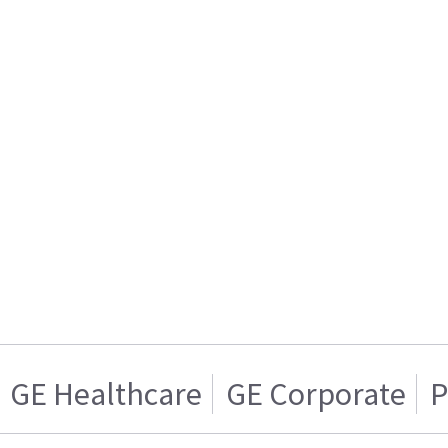
GE Healthcare
GE Corporate
P