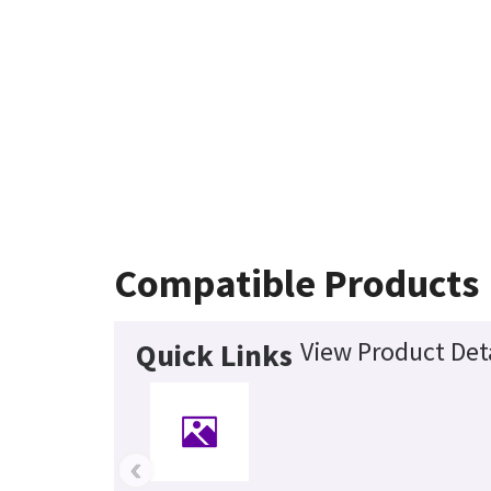
Compatible Products
View Product Det
Quick Links
‹