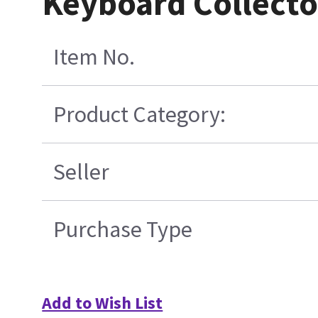
Keyboard Collecto
Item No.
Product Category:
Seller
Purchase Type
Add to Wish List