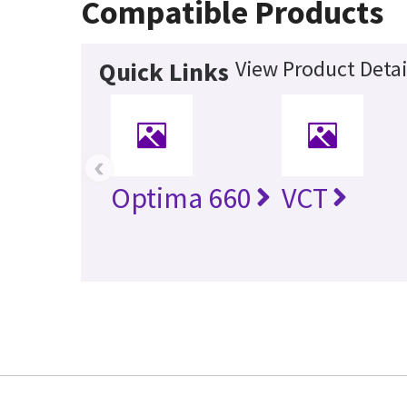
Compatible Products
View Product Detai
Quick Links
‹
Optima 660
VCT