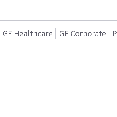
GE Healthcare
GE Corporate
P