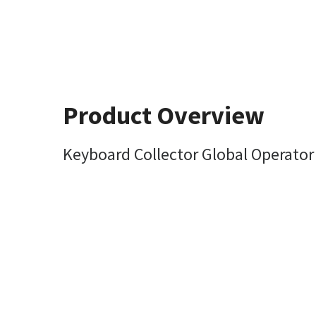
Product Overview
Keyboard Collector Global Operator