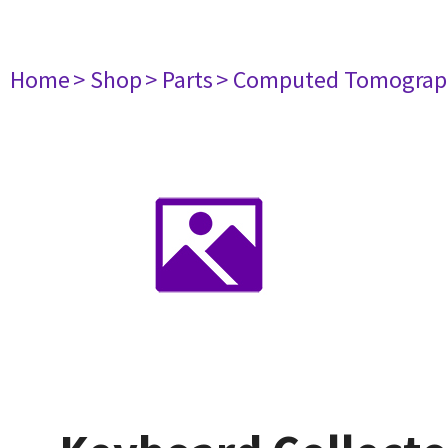
Home
> Shop
> Parts
> Computed Tomograp