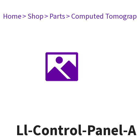
Home
> Shop
> Parts
> Computed Tomograp
Ll-Control-Panel-