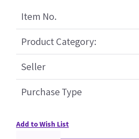
Item No.
Product Category:
Seller
Purchase Type
Add to Wish List