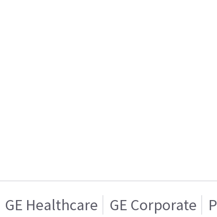
GE Healthcare
GE Corporate
P