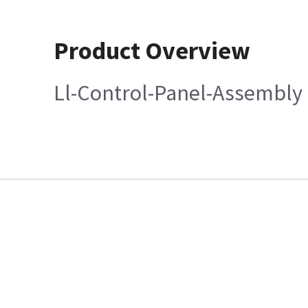
Product Overview
Ll-Control-Panel-Assembly