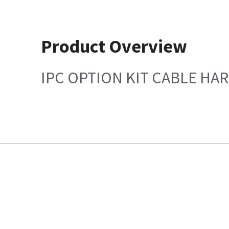
Product Overview
IPC OPTION KIT CABLE HAR