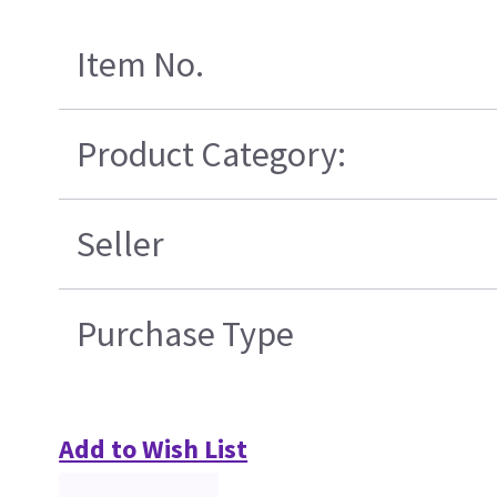
Item No.
Product Category:
Seller
Purchase Type
Add to Wish List