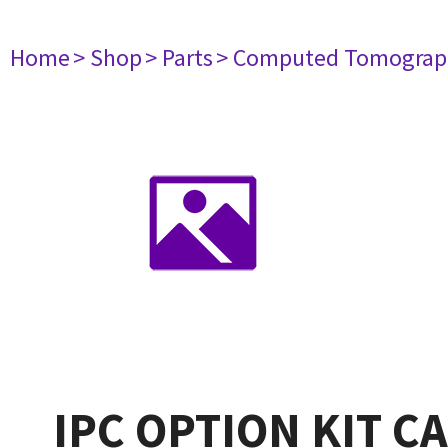
Home
> Shop
> Parts
> Computed Tomograp
IPC OPTION KIT C