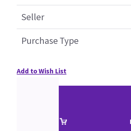
Seller
Purchase Type
Add to Wish List