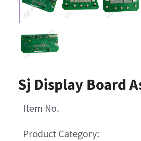
Sj Display Board 
Item No.
Product Category: