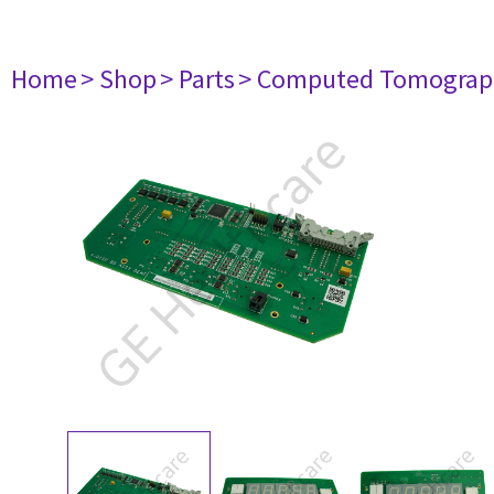
Home
> Shop
> Parts
> Computed Tomograp