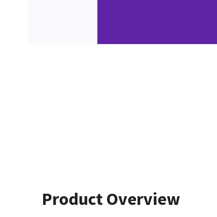
Product Overview