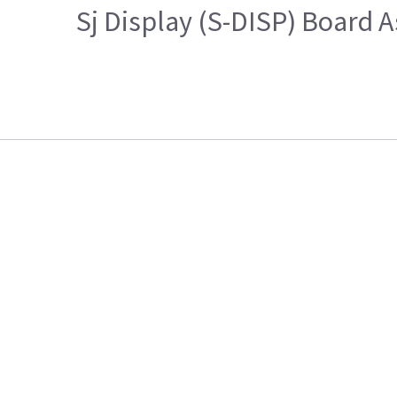
Sj Display (S-DISP) Board 