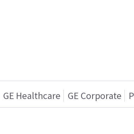
GE Healthcare
GE Corporate
P