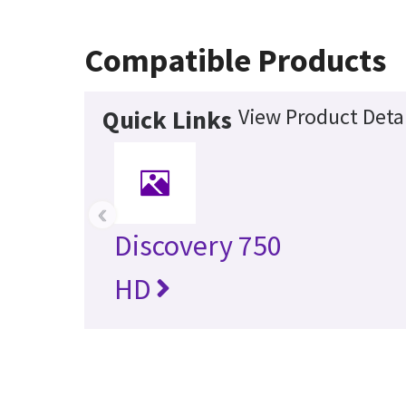
Compatible Products
View Product Detai
Quick Links
‹
Discovery 750
HD