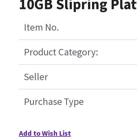
10GB Slipring Pla
Item No.
Product Category:
Seller
Purchase Type
Add to Wish List