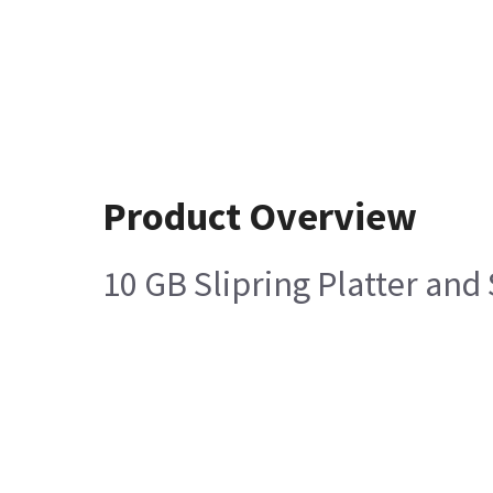
Product Overview
10 GB Slipring Platter an