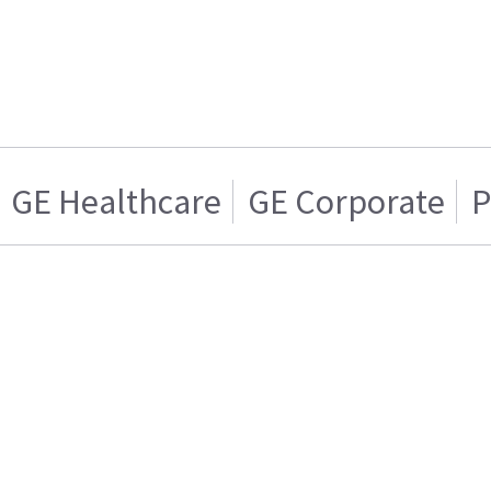
GE Healthcare
GE Corporate
P