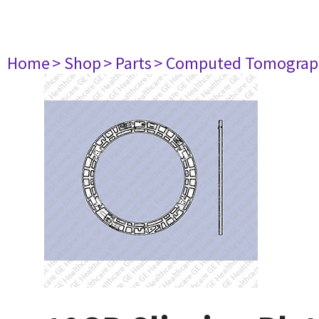
Home
> Shop
> Parts
> Computed Tomograp